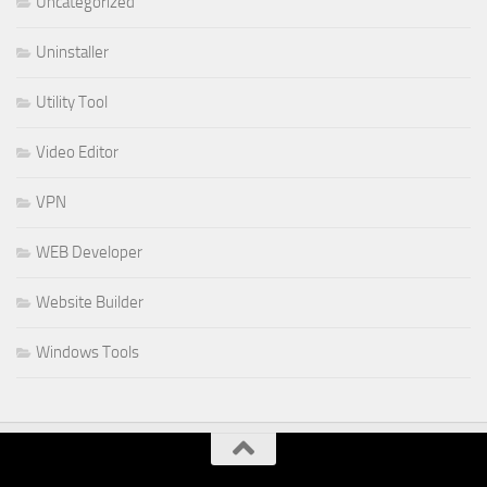
Uncategorized
Uninstaller
Utility Tool
Video Editor
VPN
WEB Developer
Website Builder
Windows Tools