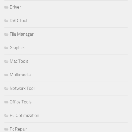
Driver
DVD Tool
File Manager
Graphics
Mac Tools
Multimedia
Network Tool
Office Tools
PC Optimization
Pc Repair