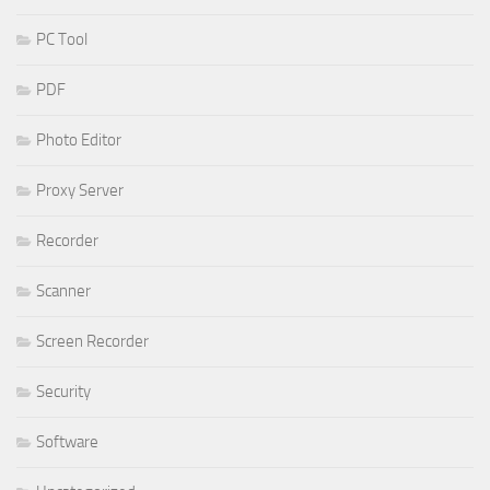
PC Tool
PDF
Photo Editor
Proxy Server
Recorder
Scanner
Screen Recorder
Security
Software