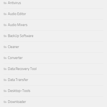
Antivirus
Audio Editor
Audio Mixers
BackUp Software
Cleaner
Converter
Data Recovery Tool
Data Transfer
Desktop-Tools
Downloader