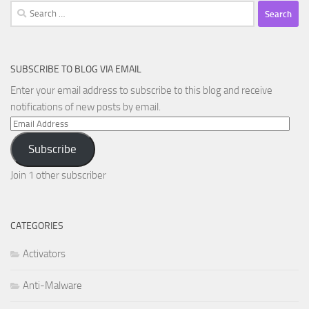
Search
for:
SUBSCRIBE TO BLOG VIA EMAIL
Enter your email address to subscribe to this blog and receive
notifications of new posts by email.
Email
Address
Subscribe
Join 1 other subscriber
CATEGORIES
Activators
Anti-Malware