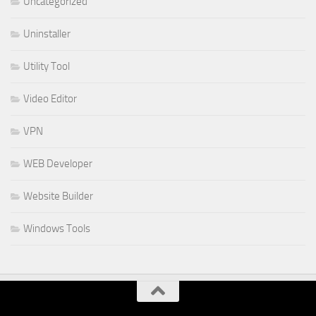
Uncategorized
Uninstaller
Utility Tool
Video Editor
VPN
WEB Developer
Website Builder
Windows Tools