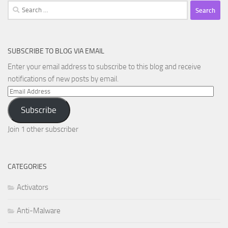
Search
for:
SUBSCRIBE TO BLOG VIA EMAIL
Enter your email address to subscribe to this blog and receive
notifications of new posts by email.
Email
Address
Subscribe
Join 1 other subscriber
CATEGORIES
Activators
Anti-Malware