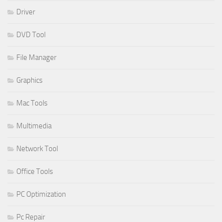
Driver
DVD Tool
File Manager
Graphics
Mac Tools
Multimedia
Network Tool
Office Tools
PC Optimization
Pc Repair