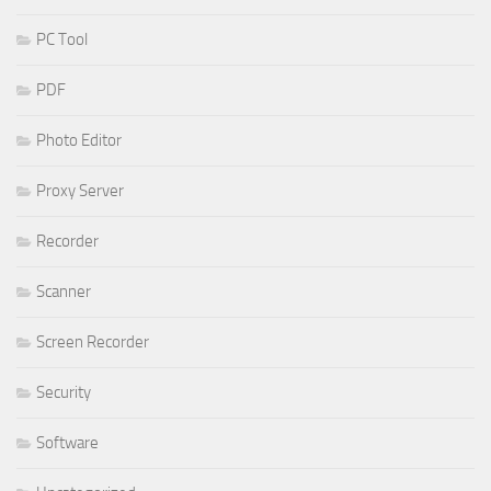
PC Tool
PDF
Photo Editor
Proxy Server
Recorder
Scanner
Screen Recorder
Security
Software