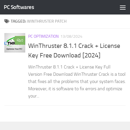
PC Softwares
Skip to content
TAGGED:
WINTHRUSTER PATCH
PC OPTIMIZATION
13/08/2024
0
WinThruster 8.1.1 Crack + License
Key Free Download [2024]
WinThruster 8.1.1 Crack + License Key Full
Version Free Download WinThruster Crack is a tool
that fixes all the problems that your system faces.
Moreover, it is software to fix errors and optimize
your...