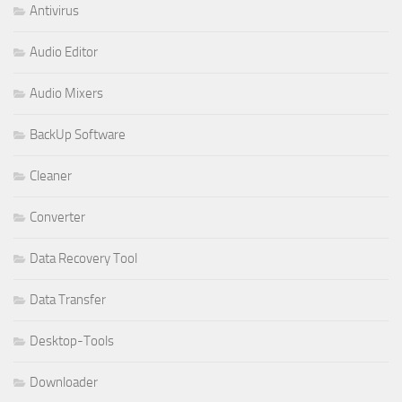
Antivirus
Audio Editor
Audio Mixers
BackUp Software
Cleaner
Converter
Data Recovery Tool
Data Transfer
Desktop-Tools
Downloader