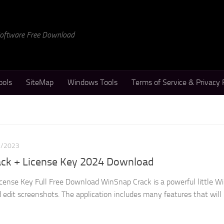
 Software Free Download
ools
SiteMap
Windows Tools
Terms of Service & Privacy 
1/2023
ack + License Key 2024 Download
cense Key Full Free Download WinSnap Crack is a powerful little 
 edit screenshots. The application includes many features that will