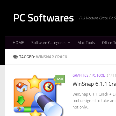
Skip to content
PC Softwares
Full Version Crack Pc
HOME
Software Categories
Mac Tools
Office T
TAGGED:
WINSNAP CRACK
GRAPHICS
/
PC TOOL
24/1
0
WinSnap 6.1.1 Cr
WinSnap 6.1.1 Crack + Li
tool designed to take and
not only...