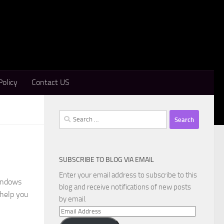
Policy
Contact US
Search
for:
SUBSCRIBE TO BLOG VIA EMAIL
Enter your email address to subscribe to this
Windows
blog and receive notifications of new posts
 help you
by email.
Email
Address