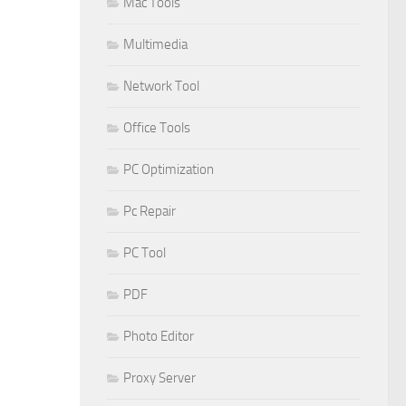
Mac Tools
Multimedia
Network Tool
Office Tools
PC Optimization
Pc Repair
PC Tool
PDF
Photo Editor
Proxy Server