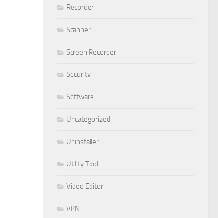
Recorder
Scanner
Screen Recorder
Security
Software
Uncategorized
Uninstaller
Utility Tool
Video Editor
VPN