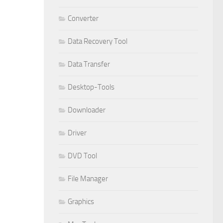
Converter
Data Recovery Tool
Data Transfer
Desktop-Tools
Downloader
Driver
DVD Tool
File Manager
Graphics