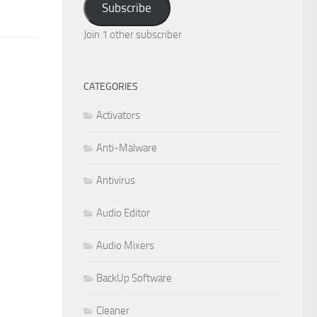
Subscribe
Join 1 other subscriber
CATEGORIES
Activators
Anti-Malware
Antivirus
Audio Editor
Audio Mixers
BackUp Software
Cleaner