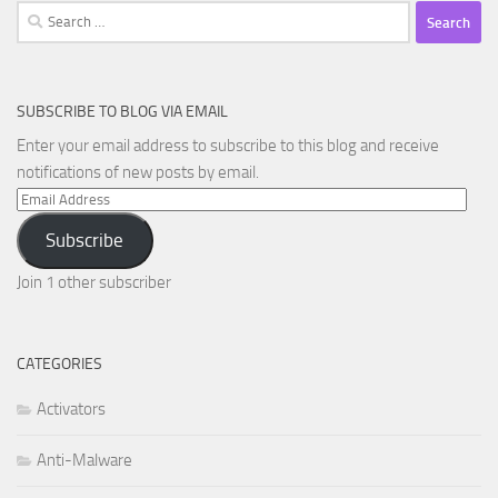
Search
for:
SUBSCRIBE TO BLOG VIA EMAIL
Enter your email address to subscribe to this blog and receive
notifications of new posts by email.
Email
Address
Subscribe
Join 1 other subscriber
CATEGORIES
Activators
Anti-Malware