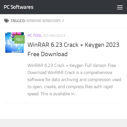
PC Softwares
Skip to content
TAGGED:
WINRAR WINDOWS 7
PC TOOL
02/09/2023
0
WinRAR 6.23 Crack + Keygen 2023
Free Download
WinRAR 6.23 Crack + Keygen Full Version Free
Download WinRAR Crack is a comprehensive
software for data archiving and compression used
to open, create, and compress files with rapid
speed. This is available in...