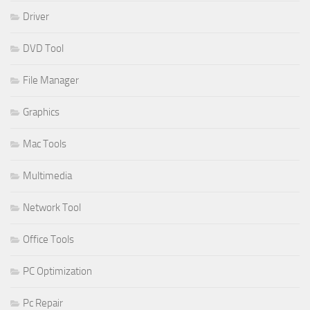
Driver
DVD Tool
File Manager
Graphics
Mac Tools
Multimedia
Network Tool
Office Tools
PC Optimization
Pc Repair