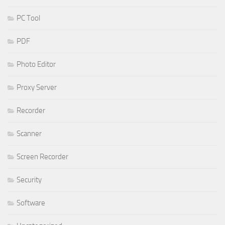
PC Tool
PDF
Photo Editor
Proxy Server
Recorder
Scanner
Screen Recorder
Security
Software