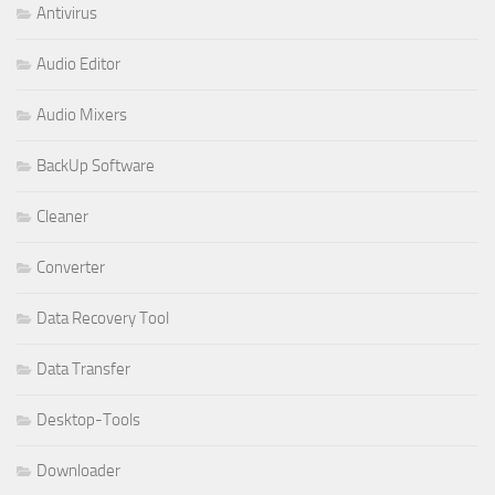
Antivirus
Audio Editor
Audio Mixers
BackUp Software
Cleaner
Converter
Data Recovery Tool
Data Transfer
Desktop-Tools
Downloader