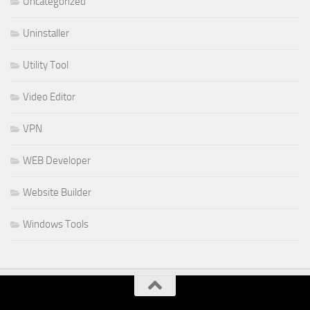
Uncategorized
Uninstaller
Utility Tool
Video Editor
VPN
WEB Developer
Website Builder
Windows Tools