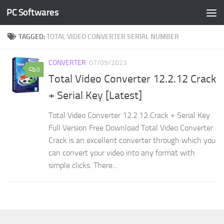
PC Softwares
Skip to content
TAGGED:
TOTAL VIDEO CONVERTER SERIAL NUMBER
CONVERTER
07/09/2023
0
Total Video Converter 12.2.12 Crack
+ Serial Key [Latest]
Total Video Converter 12.2.12 Crack + Serial Key
Full Version Free Download Total Video Converter
Crack is an excellent converter through which you
can convert your video into any format with
simple clicks. There...