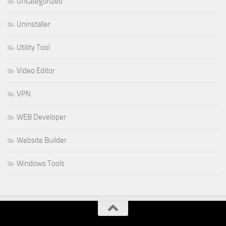
Uncategorized
Uninstaller
Utility Tool
Video Editor
VPN
WEB Developer
Website Builder
Windows Tools