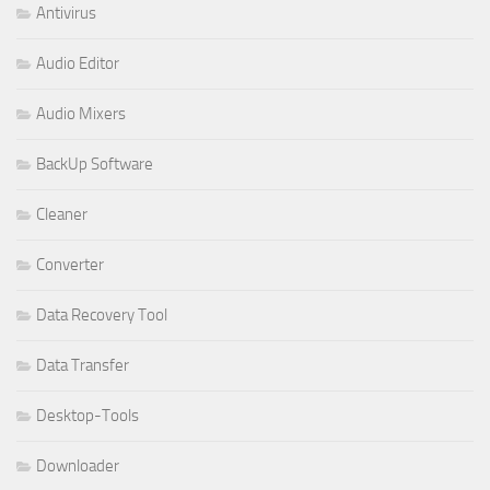
Antivirus
Audio Editor
Audio Mixers
BackUp Software
Cleaner
Converter
Data Recovery Tool
Data Transfer
Desktop-Tools
Downloader