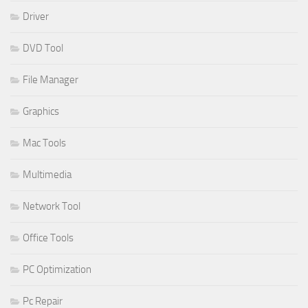
Driver
DVD Tool
File Manager
Graphics
Mac Tools
Multimedia
Network Tool
Office Tools
PC Optimization
Pc Repair