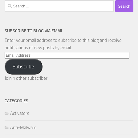
Search
for:
SUBSCRIBE TO BLOG VIA EMAIL
Enter your email address to subscribe to this blog and receive
notifications of new posts by email.
Email
Address
Subscribe
Join 1 other subscriber
CATEGORIES
Activators
Anti-Malware