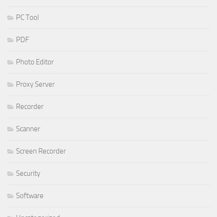
PC Tool
PDF
Photo Editor
Proxy Server
Recorder
Scanner
Screen Recorder
Security
Software