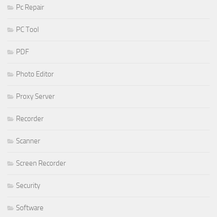
Pc Repair
PC Tool
PDF
Photo Editor
Proxy Server
Recorder
Scanner
Screen Recorder
Security
Software