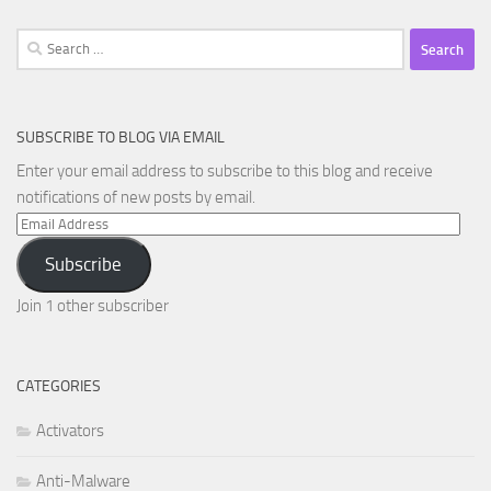
Search
for:
SUBSCRIBE TO BLOG VIA EMAIL
Enter your email address to subscribe to this blog and receive
notifications of new posts by email.
Email
Address
Subscribe
Join 1 other subscriber
CATEGORIES
Activators
Anti-Malware