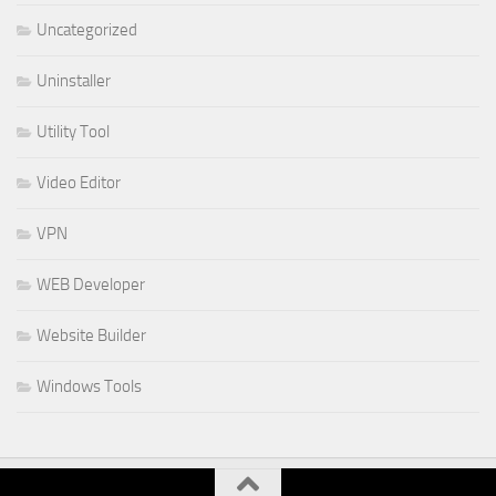
Uncategorized
Uninstaller
Utility Tool
Video Editor
VPN
WEB Developer
Website Builder
Windows Tools