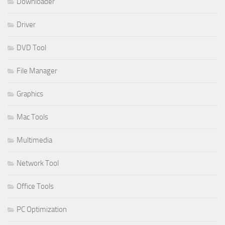
Downloader
Driver
DVD Tool
File Manager
Graphics
Mac Tools
Multimedia
Network Tool
Office Tools
PC Optimization