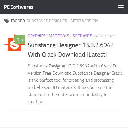
PC Softwares
Skip to content
TAGGED:
SUBSTANCE DESIGNER LATEST VERSION
GRAPHICS
/
MAC TOOLS
/
SOFTWARE
24/10/2023
0
Substance Designer 13.0.2.6942
With Crack Download [Latest]
Substance Designer 13.0.2.6942 With Crack Full
Version Free Download Substance Designer Crack
is the perfect tool for creating and processing
node-based 3D materials. It has become the
standard in the entertainment industry for
creating...