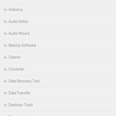
Antivirus
Audio Editor
Audio Mixers
BackUp Software
Cleaner
Converter
Data Recovery Tool
Data Transfer
Desktop-Tools