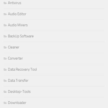
Antivirus
Audio Editor
Audio Mixers
BackUp Software
Cleaner
Converter
Data Recovery Tool
Data Transfer
Desktop-Tools
Downloader