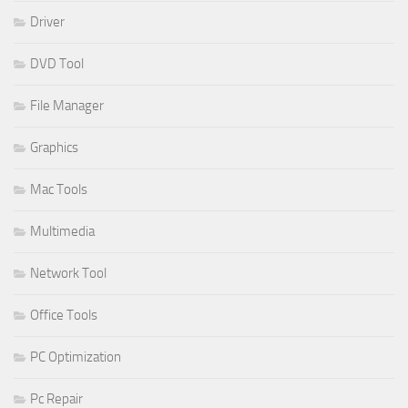
Driver
DVD Tool
File Manager
Graphics
Mac Tools
Multimedia
Network Tool
Office Tools
PC Optimization
Pc Repair