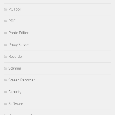
PC Tool
PDF
Photo Editor
Proxy Server
Recorder
Scanner
Screen Recorder
Security
Software