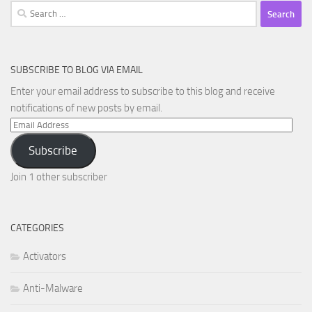
Search
for:
SUBSCRIBE TO BLOG VIA EMAIL
Enter your email address to subscribe to this blog and receive
notifications of new posts by email.
Email
Address
Subscribe
Join 1 other subscriber
CATEGORIES
Activators
Anti-Malware