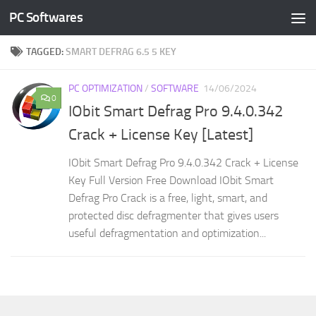
PC Softwares
Skip to content
TAGGED:
SMART DEFRAG 6.5 5 KEY
PC OPTIMIZATION
/
SOFTWARE
14/06/2024
0
IObit Smart Defrag Pro 9.4.0.342
Crack + License Key [Latest]
IObit Smart Defrag Pro 9.4.0.342 Crack + License
Key Full Version Free Download IObit Smart
Defrag Pro Crack is a free, light, smart, and
protected disc defragmenter that gives users
useful defragmentation and optimization...