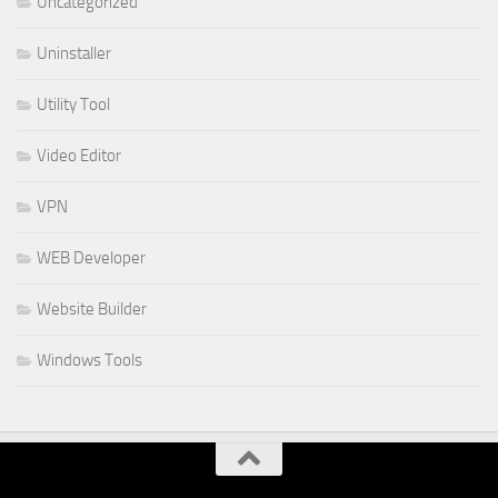
Uncategorized
Uninstaller
Utility Tool
Video Editor
VPN
WEB Developer
Website Builder
Windows Tools