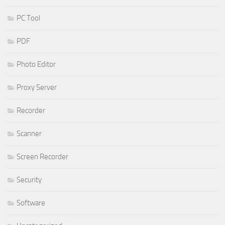
PC Tool
PDF
Photo Editor
Proxy Server
Recorder
Scanner
Screen Recorder
Security
Software