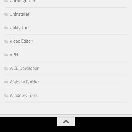
Uncategorized
Uninstaller
Utility Tool
Video Editor
VPN
WEB Developer
Website Builder
Windows Tools