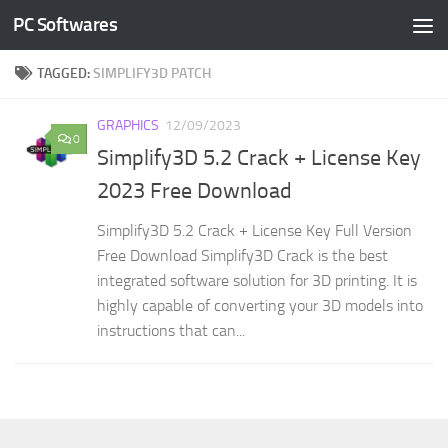
PC Softwares
Skip to content
TAGGED:
SIMPLIFY3D PATCH
GRAPHICS
12/09/2023
0
Simplify3D 5.2 Crack + License Key
2023 Free Download
Simplify3D 5.2 Crack + License Key Full Version
Free Download Simplify3D Crack is the best
integrated software solution for 3D printing. It is
highly capable of converting your 3D models into
instructions that can...