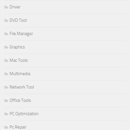
Driver
DVD Tool
File Manager
Graphics
Mac Tools
Multimedia
Network Tool
Office Tools
PC Optimization
Pc Repair