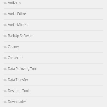
Antivirus
Audio Editor
Audio Mixers
BackUp Software
Cleaner
Converter
Data Recovery Tool
Data Transfer
Desktop-Tools
Downloader