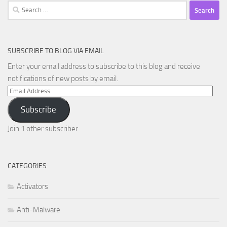
Search
for:
SUBSCRIBE TO BLOG VIA EMAIL
Enter your email address to subscribe to this blog and receive
notifications of new posts by email.
Email
Address
Subscribe
Join 1 other subscriber
CATEGORIES
Activators
Anti-Malware