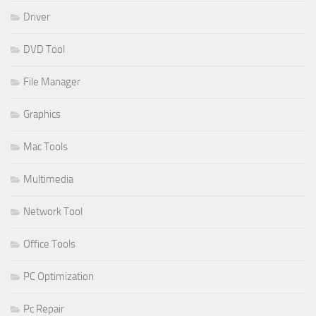
Driver
DVD Tool
File Manager
Graphics
Mac Tools
Multimedia
Network Tool
Office Tools
PC Optimization
Pc Repair