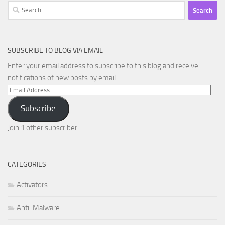
Search
for:
SUBSCRIBE TO BLOG VIA EMAIL
Enter your email address to subscribe to this blog and receive
notifications of new posts by email.
Email
Address
Subscribe
Join 1 other subscriber
CATEGORIES
Activators
Anti-Malware