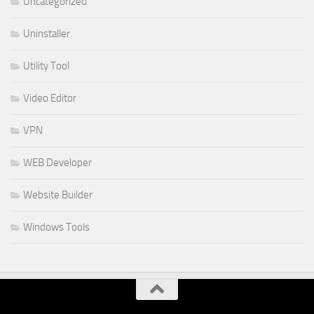
Uncategorized
Uninstaller
Utility Tool
Video Editor
VPN
WEB Developer
Website Builder
Windows Tools