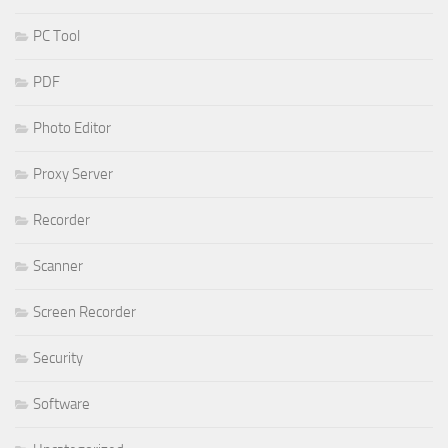
PC Tool
PDF
Photo Editor
Proxy Server
Recorder
Scanner
Screen Recorder
Security
Software