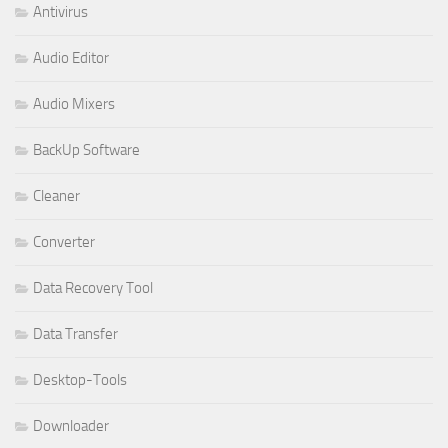
Antivirus
Audio Editor
Audio Mixers
BackUp Software
Cleaner
Converter
Data Recovery Tool
Data Transfer
Desktop-Tools
Downloader