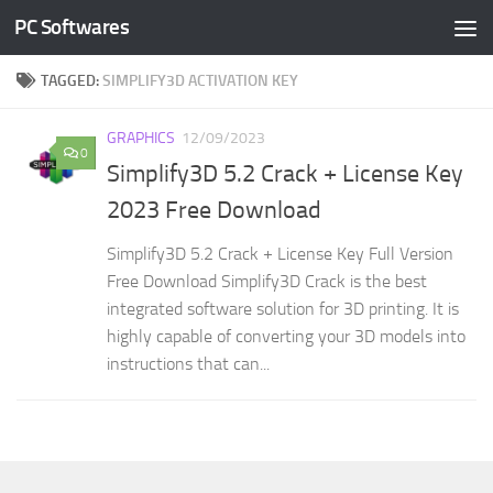
PC Softwares
Skip to content
TAGGED:
SIMPLIFY3D ACTIVATION KEY
GRAPHICS
12/09/2023
0
Simplify3D 5.2 Crack + License Key
2023 Free Download
Simplify3D 5.2 Crack + License Key Full Version
Free Download Simplify3D Crack is the best
integrated software solution for 3D printing. It is
highly capable of converting your 3D models into
instructions that can...