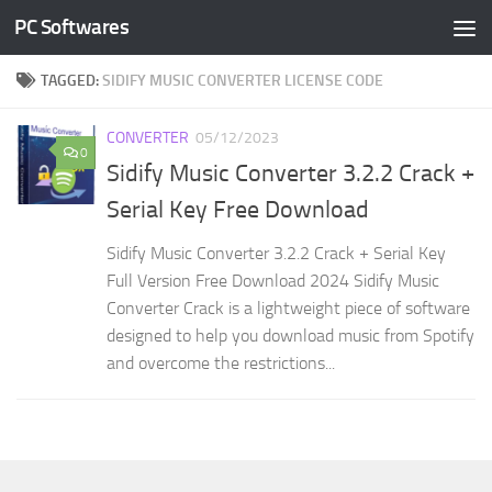
PC Softwares
Skip to content
TAGGED:
SIDIFY MUSIC CONVERTER LICENSE CODE
CONVERTER
05/12/2023
0
Sidify Music Converter 3.2.2 Crack +
Serial Key Free Download
Sidify Music Converter 3.2.2 Crack + Serial Key
Full Version Free Download 2024 Sidify Music
Converter Crack is a lightweight piece of software
designed to help you download music from Spotify
and overcome the restrictions...