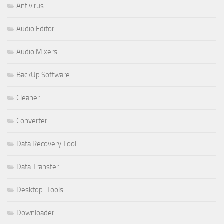
Antivirus
Audio Editor
Audio Mixers
BackUp Software
Cleaner
Converter
Data Recovery Tool
Data Transfer
Desktop-Tools
Downloader