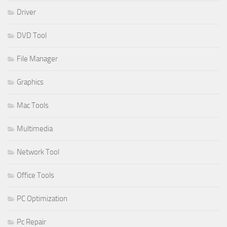
Driver
DVD Tool
File Manager
Graphics
Mac Tools
Multimedia
Network Tool
Office Tools
PC Optimization
Pc Repair