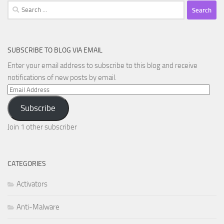
Search
for:
SUBSCRIBE TO BLOG VIA EMAIL
Enter your email address to subscribe to this blog and receive
notifications of new posts by email.
Email
Address
Subscribe
Join 1 other subscriber
CATEGORIES
Activators
Anti-Malware