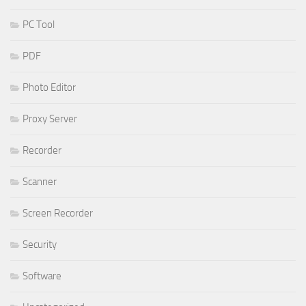
PC Tool
PDF
Photo Editor
Proxy Server
Recorder
Scanner
Screen Recorder
Security
Software