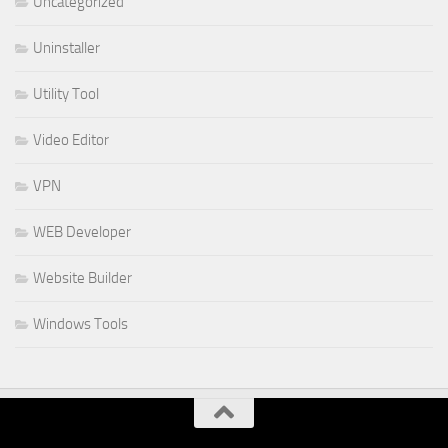
Uncategorized
Uninstaller
Utility Tool
Video Editor
VPN
WEB Developer
Website Builder
Windows Tools