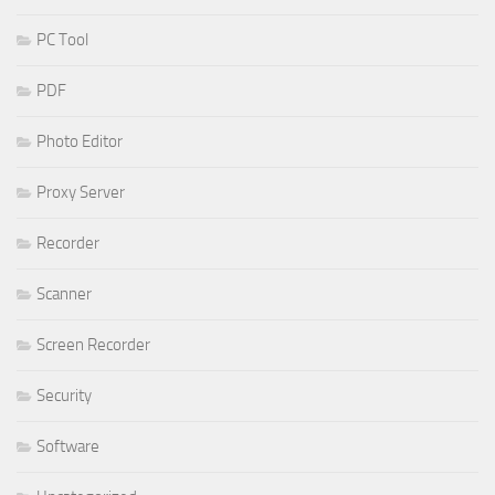
PC Tool
PDF
Photo Editor
Proxy Server
Recorder
Scanner
Screen Recorder
Security
Software