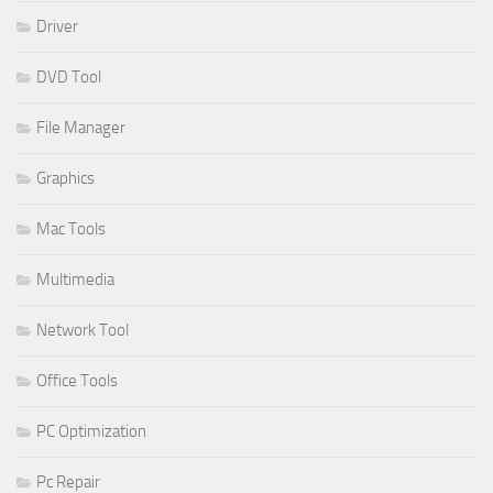
Driver
DVD Tool
File Manager
Graphics
Mac Tools
Multimedia
Network Tool
Office Tools
PC Optimization
Pc Repair