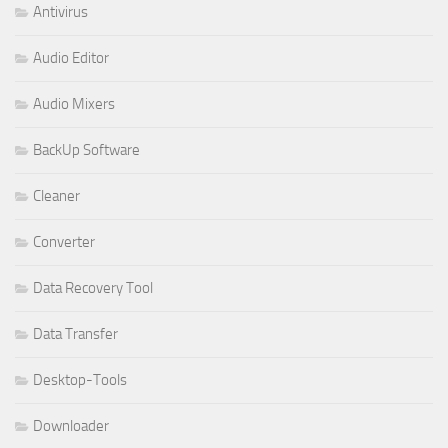
Antivirus
Audio Editor
Audio Mixers
BackUp Software
Cleaner
Converter
Data Recovery Tool
Data Transfer
Desktop-Tools
Downloader