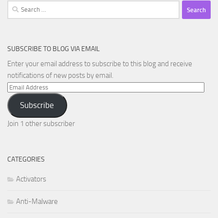
Search
for:
SUBSCRIBE TO BLOG VIA EMAIL
Enter your email address to subscribe to this blog and receive
notifications of new posts by email.
Email
Address
Subscribe
Join 1 other subscriber
CATEGORIES
Activators
Anti-Malware