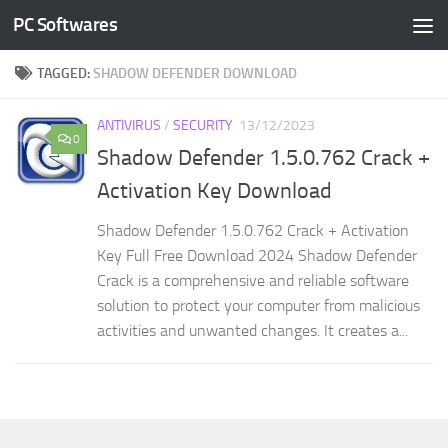
PC Softwares
Skip to content
TAGGED:
SHADOW DEFENDER DOWNLOAD
ANTIVIRUS
/
SECURITY
13/12/2023
0
Shadow Defender 1.5.0.762 Crack +
Activation Key Download
Shadow Defender 1.5.0.762 Crack + Activation
Key Full Free Download 2024 Shadow Defender
Crack is a comprehensive and reliable software
solution to protect your computer from malicious
activities and unwanted changes. It creates a...