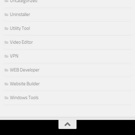
Uncategorized
Uninstaller
Utility Tool
Video Editor
VPN
WEB Developer
Website Builder
Windows Tools