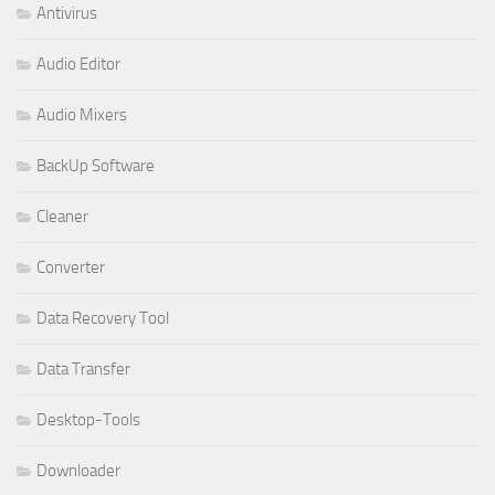
Antivirus
Audio Editor
Audio Mixers
BackUp Software
Cleaner
Converter
Data Recovery Tool
Data Transfer
Desktop-Tools
Downloader