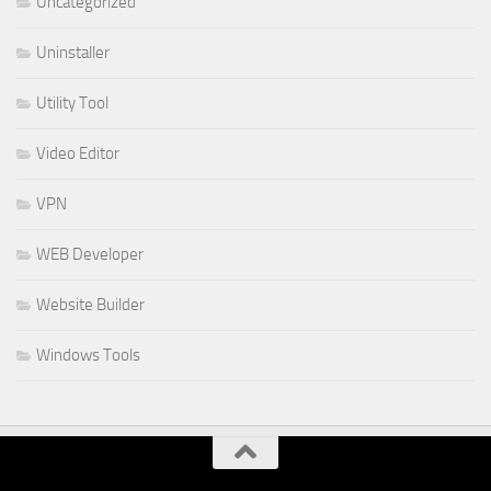
Uncategorized
Uninstaller
Utility Tool
Video Editor
VPN
WEB Developer
Website Builder
Windows Tools