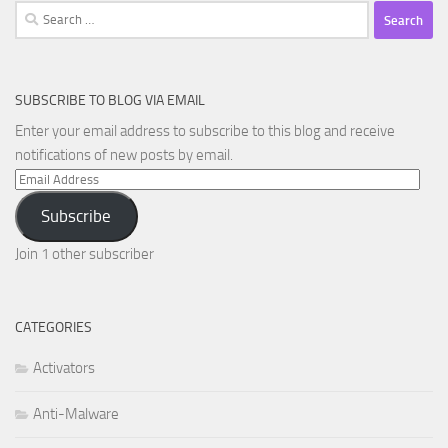
Search
for:
SUBSCRIBE TO BLOG VIA EMAIL
Enter your email address to subscribe to this blog and receive
notifications of new posts by email.
Email
Address
Subscribe
Join 1 other subscriber
CATEGORIES
Activators
Anti-Malware