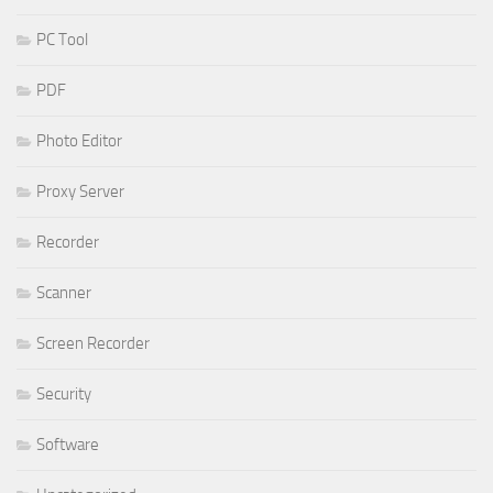
PC Tool
PDF
Photo Editor
Proxy Server
Recorder
Scanner
Screen Recorder
Security
Software