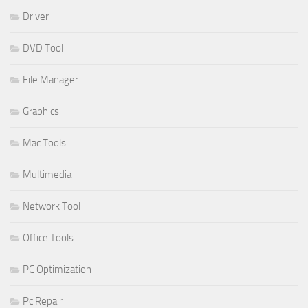
Driver
DVD Tool
File Manager
Graphics
Mac Tools
Multimedia
Network Tool
Office Tools
PC Optimization
Pc Repair