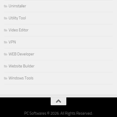
Uninstaller
Utility Tool
Video Editor
VPN
WEB Developer
Website Builder
Windows Tools
PC Softwares © 2026. All Rights Reserved.