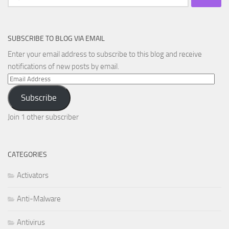
for:
SUBSCRIBE TO BLOG VIA EMAIL
Enter your email address to subscribe to this blog and receive
notifications of new posts by email.
Email
Address
Subscribe
Join 1 other subscriber
CATEGORIES
Activators
Anti-Malware
Antivirus