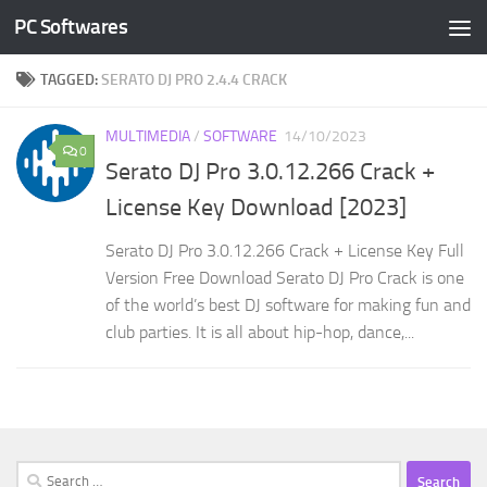
PC Softwares
Skip to content
TAGGED:
SERATO DJ PRO 2.4.4 CRACK
MULTIMEDIA
/
SOFTWARE
14/10/2023
0
Serato DJ Pro 3.0.12.266 Crack +
License Key Download [2023]
Serato DJ Pro 3.0.12.266 Crack + License Key Full
Version Free Download Serato DJ Pro Crack is one
of the world’s best DJ software for making fun and
club parties. It is all about hip-hop, dance,...
Search