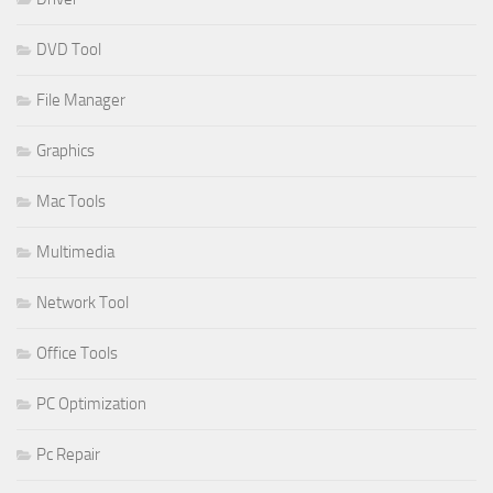
DVD Tool
File Manager
Graphics
Mac Tools
Multimedia
Network Tool
Office Tools
PC Optimization
Pc Repair