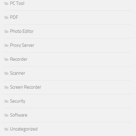
PC Tool
PDF
Photo Editor
Proxy Server
Recorder
Scanner
Screen Recorder
Security
Software
Uncategorized