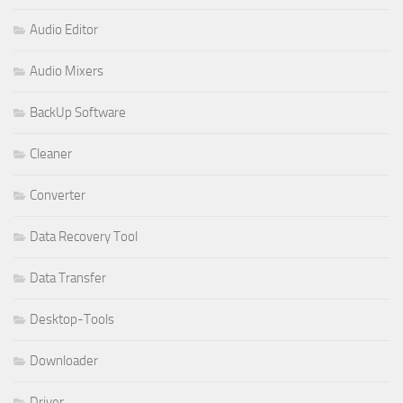
Audio Editor
Audio Mixers
BackUp Software
Cleaner
Converter
Data Recovery Tool
Data Transfer
Desktop-Tools
Downloader
Driver