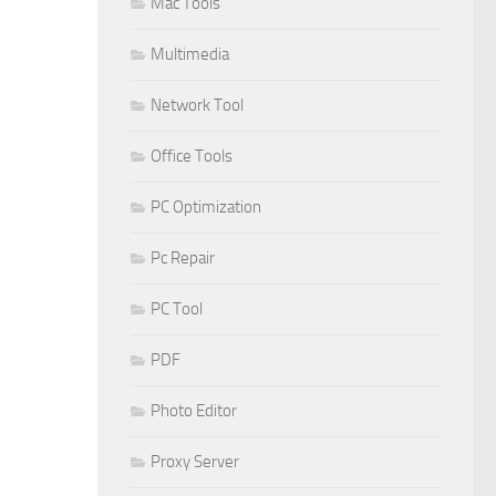
Mac Tools
Multimedia
Network Tool
Office Tools
PC Optimization
Pc Repair
PC Tool
PDF
Photo Editor
Proxy Server