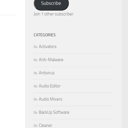
Subscribe
Join 1 other subscriber
CATEGORIES
Activators
Anti-Malware
Antivirus
Audio Editor
Audio Mixers
BackUp Software
Cleaner