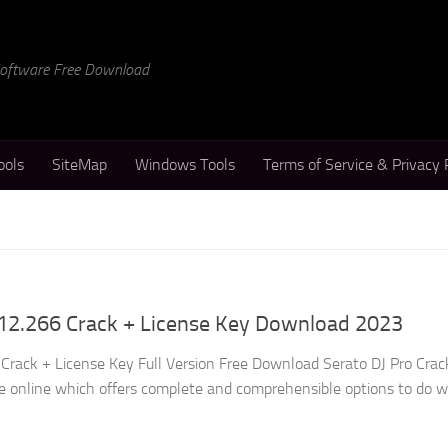
 Software Free Download
ools
SiteMap
Windows Tools
Terms of Service & Privacy 
.12.266 Crack + License Key Download 2023
 Crack + License Key Full Version Free Download Serato DJ Pro Crack
le online which offers complete and comprehensible options to do 