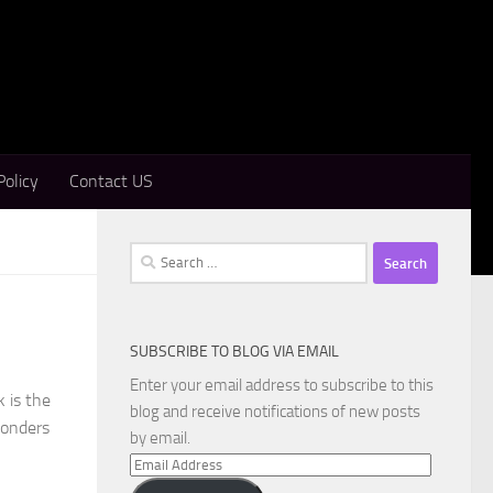
Policy
Contact US
Search
for:
SUBSCRIBE TO BLOG VIA EMAIL
Enter your email address to subscribe to this
 is the
blog and receive notifications of new posts
wonders
by email.
Email
Address