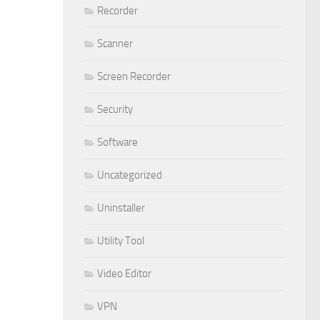
Recorder
Scanner
Screen Recorder
Security
Software
Uncategorized
Uninstaller
Utility Tool
Video Editor
VPN