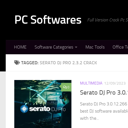
Skip to content
PC Softwares
Full Version Crack Pc
HOME
Software Categories
Mac Tools
Office T
TAGGED:
SERATO DJ PRO 2.3.2 CRACK
MULTIMEDIA
12/09/2023
0
Serato DJ Pro 3.0
Serato DJ Pro 3.0.12.266
best DJ software availab
with the...