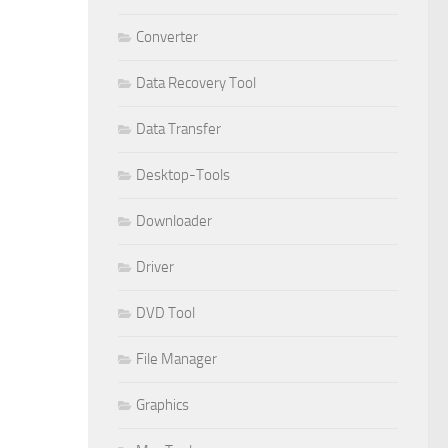
Converter
Data Recovery Tool
Data Transfer
Desktop-Tools
Downloader
Driver
DVD Tool
File Manager
Graphics