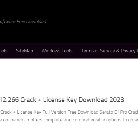
 Software Free Download
ools
SiteMap
Windows Tools
Terms of Service & Privacy 
.12.266 Crack + License Key Download 2023
 Crack + License Key Full Version Free Download Serato DJ Pro Crack
le online which offers complete and comprehensible options to do 