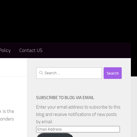
Policy
Contact US
Search
for:
SUBSCRIBE TO BLOG VIA EMAIL
Enter your email address to subscribe to this
 is the
blog and receive notifications of new posts
wonders
by email.
Email
Address