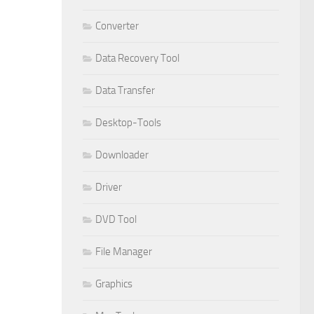
Converter
Data Recovery Tool
Data Transfer
Desktop-Tools
Downloader
Driver
DVD Tool
File Manager
Graphics