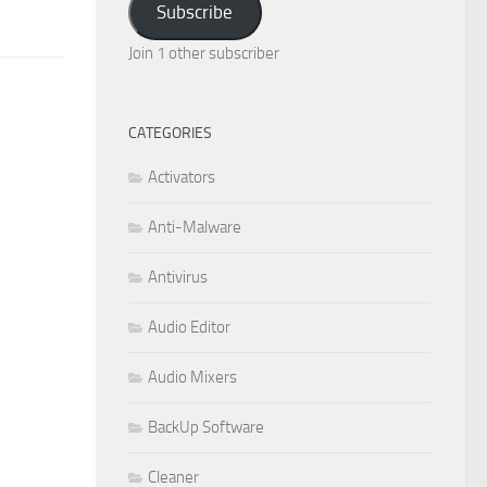
Subscribe
Join 1 other subscriber
CATEGORIES
Activators
Anti-Malware
Antivirus
Audio Editor
Audio Mixers
BackUp Software
Cleaner