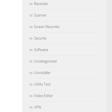
Recorder
Scanner
Screen Recorder
Security
Software
Uncategorized
Uninstaller
Utility Tool
Video Editor
VPN