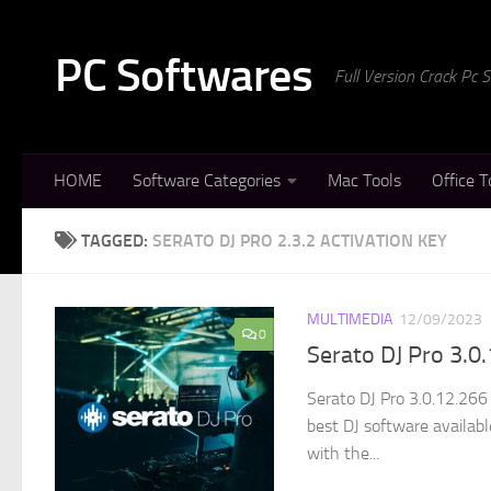
Skip to content
PC Softwares
Full Version Crack Pc
HOME
Software Categories
Mac Tools
Office T
TAGGED:
SERATO DJ PRO 2.3.2 ACTIVATION KEY
MULTIMEDIA
12/09/2023
0
Serato DJ Pro 3.0
Serato DJ Pro 3.0.12.266
best DJ software availab
with the...