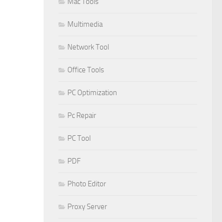
Mac Tools
Multimedia
Network Tool
Office Tools
PC Optimization
Pc Repair
PC Tool
PDF
Photo Editor
Proxy Server