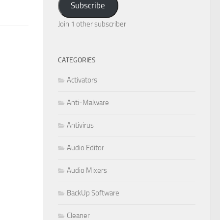
Subscribe
Join 1 other subscriber
CATEGORIES
Activators
Anti-Malware
Antivirus
Audio Editor
Audio Mixers
BackUp Software
Cleaner