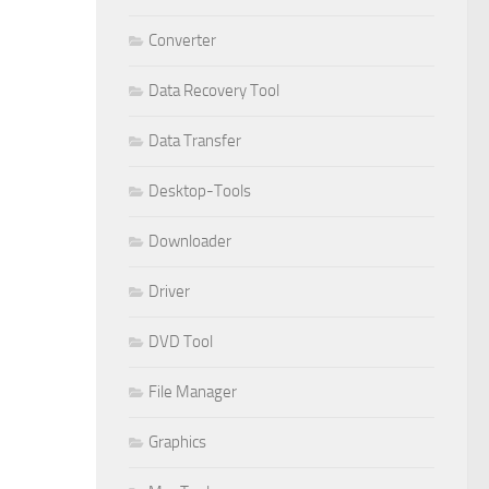
Converter
Data Recovery Tool
Data Transfer
Desktop-Tools
Downloader
Driver
DVD Tool
File Manager
Graphics