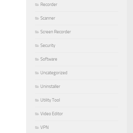
Recorder
Scanner
Screen Recorder
Security
Software
Uncategorized
Uninstaller
Utility Tool
Video Editor
VPN