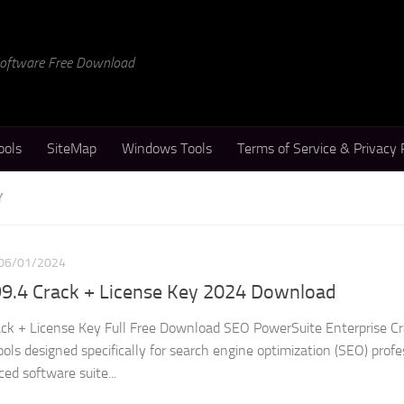
 Software Free Download
ools
SiteMap
Windows Tools
Terms of Service & Privacy 
Y
06/01/2024
9.4 Crack + License Key 2024 Download
k + License Key Full Free Download SEO PowerSuite Enterprise Cra
ols designed specifically for search engine optimization (SEO) profe
ed software suite...