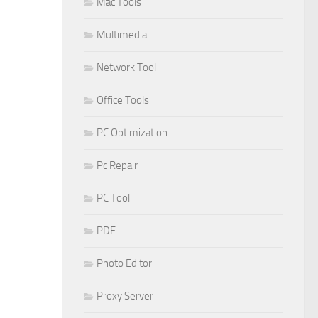
Mac Tools
Multimedia
Network Tool
Office Tools
PC Optimization
Pc Repair
PC Tool
PDF
Photo Editor
Proxy Server