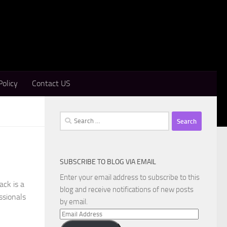
Policy
Contact US
Search
for:
SUBSCRIBE TO BLOG VIA EMAIL
Enter your email address to subscribe to this
ck is a
blog and receive notifications of new posts
ssionals
by email.
Email
Address