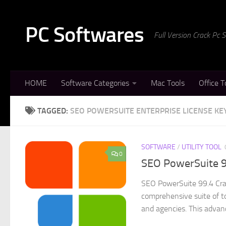
Skip to content
PC Softwares
Full Version Crack Pc
HOME
Software Categories
Mac Tools
Office T
TAGGED:
SEO POWERSUITE ENTERPRISE LICENSE KE
SOFTWARE
/
UTILITY TOOL
0
SEO PowerSuite 9
SEO PowerSuite 99.4 Crac
comprehensive suite of to
and agencies. This advanc