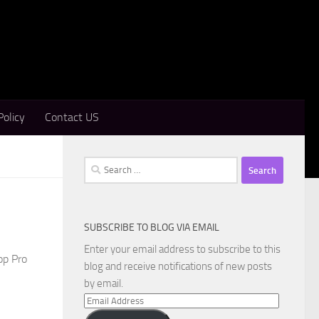
Policy
Contact US
Search
for:
SUBSCRIBE TO BLOG VIA EMAIL
Enter your email address to subscribe to this
op Pro
blog and receive notifications of new posts
by email.
Email
Address