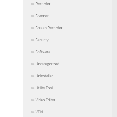
Recorder
Scanner
Screen Recorder
Security
Software
Uncategorized
Uninstaller
Utility Tool
Video Editor
VPN