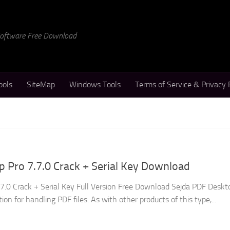
 Software Free Download
ools
SiteMap
Windows Tools
Terms of Service & Privacy 
 Pro 7.7.0 Crack + Serial Key Download
7.0 Crack + Serial Key Full Version Free Download Sejda PDF Deskt
tion for handling PDF files. As with other products of this type,...