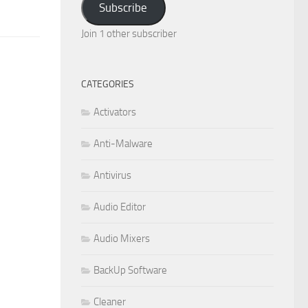
Subscribe
Join 1 other subscriber
CATEGORIES
Activators
Anti-Malware
Antivirus
Audio Editor
Audio Mixers
BackUp Software
Cleaner