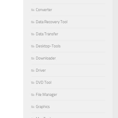
Converter
Data Recovery Tool
Data Transfer
Desktop-Tools
Downloader
Driver
DVD Tool
File Manager
Graphics