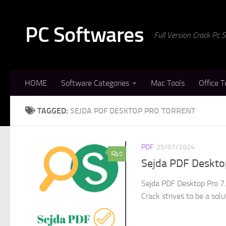
Skip to content
PC Softwares
Full Version Crack Pc
HOME
Software Categories
Mac Tools
Office T
TAGGED:
SEJDA PDF DESKTOP PRO TORRENT
PDF
25/07/2024
0
Sejda PDF Desktop
Sejda PDF Desktop Pro 7.
Crack strives to be a solu