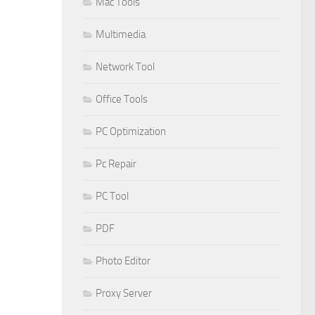
Mac Tools
Multimedia
Network Tool
Office Tools
PC Optimization
Pc Repair
PC Tool
PDF
Photo Editor
Proxy Server