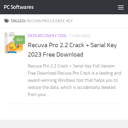
PC Softwares
Skip to content
TAGGED:
RECUVA PRO LICENSE KEY
DATA RECOVERY TOOL
11/09/2023
0
Recuva Pro 2.2 Crack + Serial Key
2023 Free Download
Recuva Pro 2.2 Crack + Serial Key Full Version
Free Download Recuva Pro Crack is a leading and
award-winning Windows tool that helps you to
restore the data, which is accidentally deleted
from your...