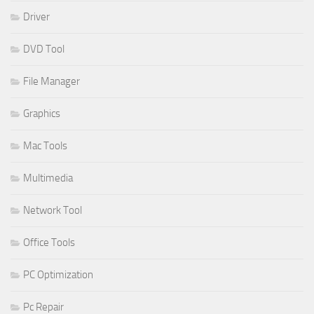
Driver
DVD Tool
File Manager
Graphics
Mac Tools
Multimedia
Network Tool
Office Tools
PC Optimization
Pc Repair