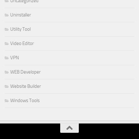
Uncategorized
Uninstaller
Utility Tool
Video Editor
VPN
WEB Developer
Website Builder
Windows Tools