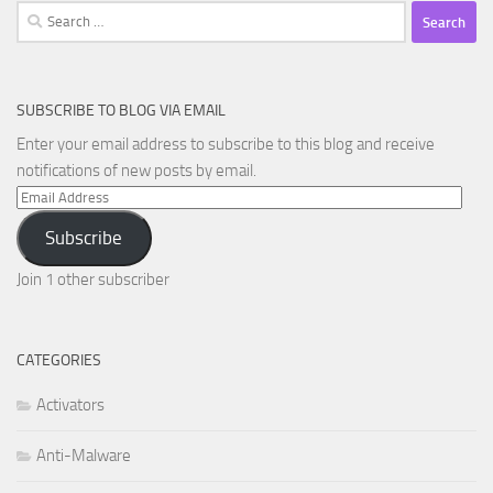
Search
for:
SUBSCRIBE TO BLOG VIA EMAIL
Enter your email address to subscribe to this blog and receive
notifications of new posts by email.
Email
Address
Subscribe
Join 1 other subscriber
CATEGORIES
Activators
Anti-Malware