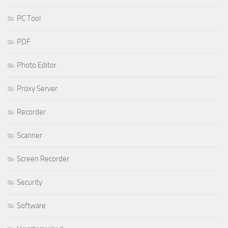
PC Tool
PDF
Photo Editor
Proxy Server
Recorder
Scanner
Screen Recorder
Security
Software