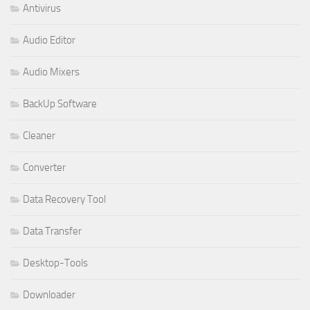
Antivirus
Audio Editor
Audio Mixers
BackUp Software
Cleaner
Converter
Data Recovery Tool
Data Transfer
Desktop-Tools
Downloader