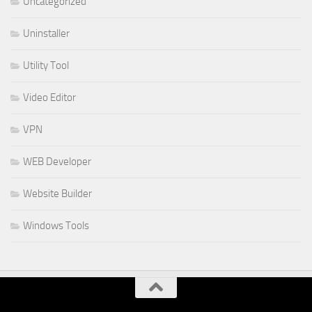
Uncategorized
Uninstaller
Utility Tool
Video Editor
VPN
WEB Developer
Website Builder
Windows Tools