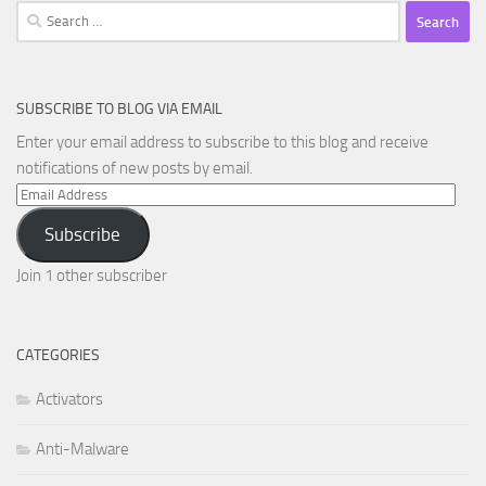
Search
for:
SUBSCRIBE TO BLOG VIA EMAIL
Enter your email address to subscribe to this blog and receive
notifications of new posts by email.
Email
Address
Subscribe
Join 1 other subscriber
CATEGORIES
Activators
Anti-Malware