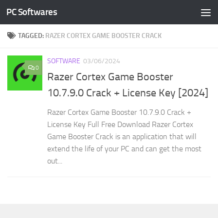
PC Softwares
Skip to content
TAGGED:
RAZER CORTEX GAME BOOSTER CRACK
SOFTWARE
03/06/2024
0
Razer Cortex Game Booster
10.7.9.0 Crack + License Key [2024]
Razer Cortex Game Booster 10.7.9.0 Crack +
License Key Full Free Download Razer Cortex
Game Booster Crack is an application that will
extend the life of your PC and can get the most
out...