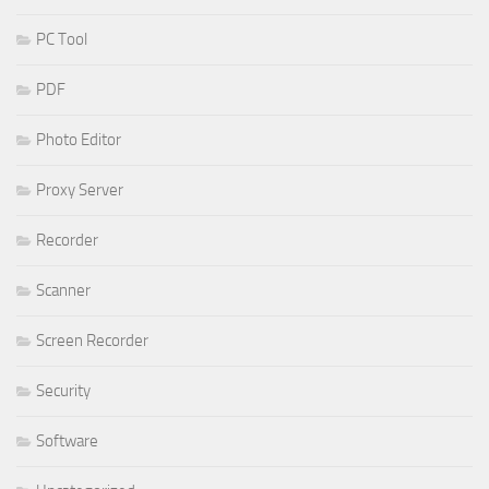
PC Tool
PDF
Photo Editor
Proxy Server
Recorder
Scanner
Screen Recorder
Security
Software