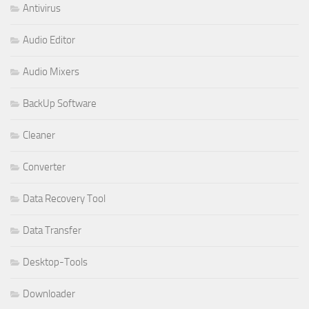
Antivirus
Audio Editor
Audio Mixers
BackUp Software
Cleaner
Converter
Data Recovery Tool
Data Transfer
Desktop-Tools
Downloader