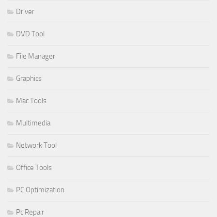
Driver
DVD Tool
File Manager
Graphics
Mac Tools
Multimedia
Network Tool
Office Tools
PC Optimization
Pc Repair