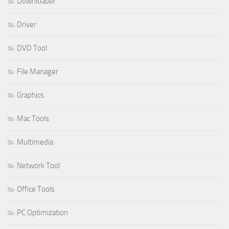
Downloader
Driver
DVD Tool
File Manager
Graphics
Mac Tools
Multimedia
Network Tool
Office Tools
PC Optimization