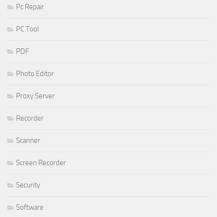
Pc Repair
PC Tool
PDF
Photo Editor
Proxy Server
Recorder
Scanner
Screen Recorder
Security
Software