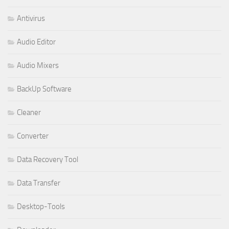
Antivirus
Audio Editor
Audio Mixers
BackUp Software
Cleaner
Converter
Data Recovery Tool
Data Transfer
Desktop-Tools