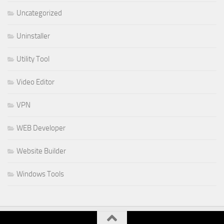
Uncategorized
Uninstaller
Utility Tool
Video Editor
VPN
WEB Developer
Website Builder
Windows Tools