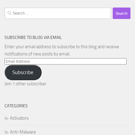
Search
for:
SUBSCRIBE TO BLOG VIA EMAIL
Enter your email address to subscribe to this blog and receive
notifications of new posts by email.
Email
Address
Subscribe
Join 1 other subscriber
CATEGORIES
Activators
Anti-Malware