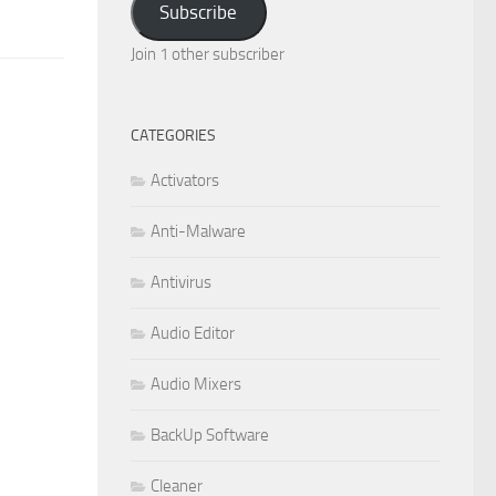
Subscribe
Join 1 other subscriber
CATEGORIES
Activators
Anti-Malware
Antivirus
Audio Editor
Audio Mixers
BackUp Software
Cleaner