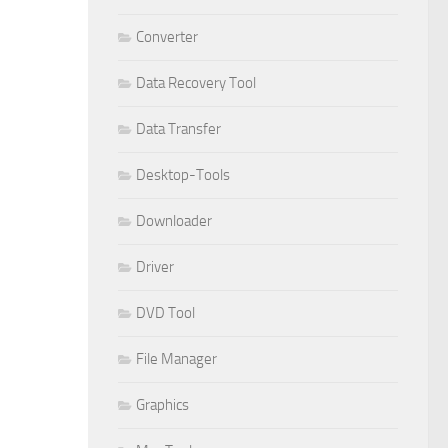
Converter
Data Recovery Tool
Data Transfer
Desktop-Tools
Downloader
Driver
DVD Tool
File Manager
Graphics