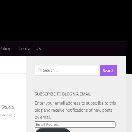
Policy
Contact US
Search
for:
SUBSCRIBE TO BLOG VIA EMAIL
Enter your email address to subscribe to this
 Studio
blog and receive notifications of new posts
r making
by email.
Email
Address