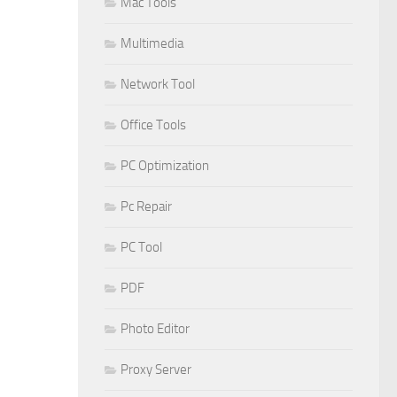
Mac Tools
Multimedia
Network Tool
Office Tools
PC Optimization
Pc Repair
PC Tool
PDF
Photo Editor
Proxy Server