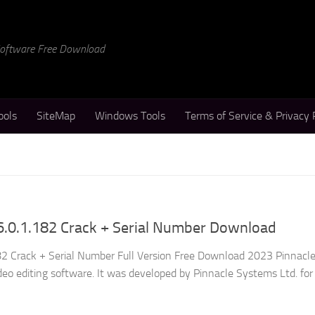
 Software Free Download
ools
SiteMap
Windows Tools
Terms of Service & Privacy 
6.0.1.182 Crack + Serial Number Download
82 Crack + Serial Number Full Version Free Download 2023 Pinnacle
deo editing software. It was developed by Pinnacle Systems Ltd. fo