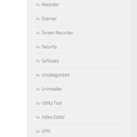
Recorder
Scanner
Screen Recorder
Security
Software
Uncategorized
Uninstaller
Utility Tool
Video Editor
VPN