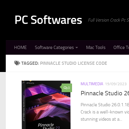
Skip to content
PC Softwares
Full Version Crack Pc
HOME
Software Categories
Mac Tools
Office T
TAGGED:
PINNACLE STUDIO LICENSE CODE
MULTIMEDIA
19/09/2023
0
Pinnacle Studio 2
Pinnacle Studio 26.0.1.1
Crack is a well-known vi
stunning videos at a...