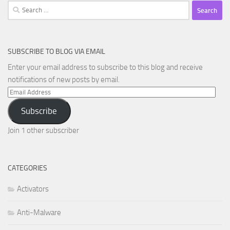
Search
for:
SUBSCRIBE TO BLOG VIA EMAIL
Enter your email address to subscribe to this blog and receive
notifications of new posts by email.
Email
Address
Subscribe
Join 1 other subscriber
CATEGORIES
Activators
Anti-Malware