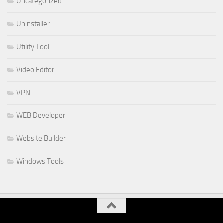
Uncategorized
Uninstaller
Utility Tool
Video Editor
VPN
WEB Developer
Website Builder
Windows Tools