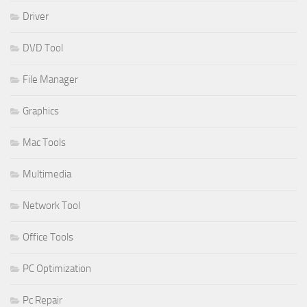
Driver
DVD Tool
File Manager
Graphics
Mac Tools
Multimedia
Network Tool
Office Tools
PC Optimization
Pc Repair