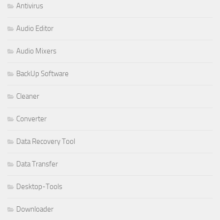
Antivirus
Audio Editor
Audio Mixers
BackUp Software
Cleaner
Converter
Data Recovery Tool
Data Transfer
Desktop-Tools
Downloader