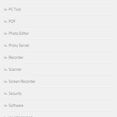
PC Tool
PDF
Photo Editor
Proxy Server
Recorder
Scanner
Screen Recorder
Security
Software