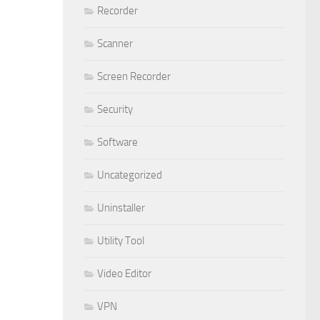
Recorder
Scanner
Screen Recorder
Security
Software
Uncategorized
Uninstaller
Utility Tool
Video Editor
VPN