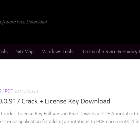
 Software Free Download
ools
SiteMap
Windows Tools
Terms of Service & Privacy 
S
/
PDF
23/10/2023
0.0.917 Crack + License Key Download
 Crack + License Key Full Version Free Download PDF Annotator Cr
y-to-use application for adding annotations to PDF documents. All
..