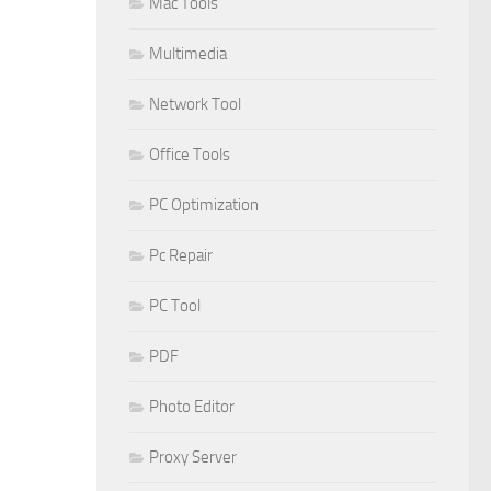
Mac Tools
Multimedia
Network Tool
Office Tools
PC Optimization
Pc Repair
PC Tool
PDF
Photo Editor
Proxy Server