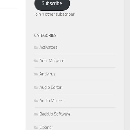
Subscribe
Join 1 other subscriber
CATEGORIES
Activators
Anti-Malware
Antivirus
Audio Editor
Audio Mixers
BackUp Software
Cleaner