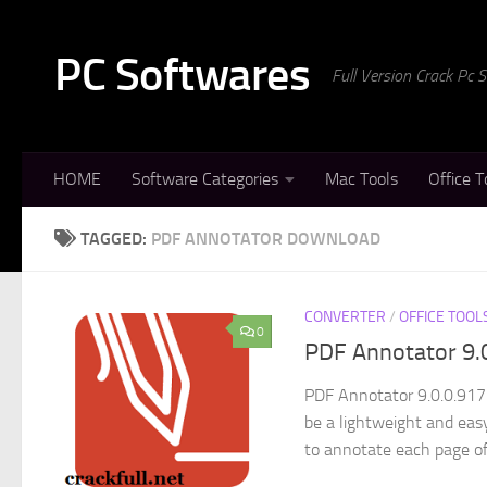
Skip to content
PC Softwares
Full Version Crack Pc
HOME
Software Categories
Mac Tools
Office T
TAGGED:
PDF ANNOTATOR DOWNLOAD
CONVERTER
/
OFFICE TOOL
0
PDF Annotator 9.
PDF Annotator 9.0.0.917
be a lightweight and eas
to annotate each page of.