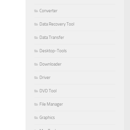
Converter
Data Recovery Tool
Data Transfer
Desktop-Tools
Downloader
Driver
DVD Tool
File Manager
Graphics