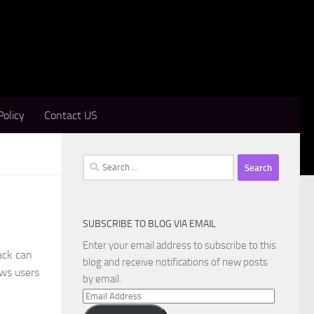
Policy
Contact US
Search
for:
SUBSCRIBE TO BLOG VIA EMAIL
Enter your email address to subscribe to this
ack can
blog and receive notifications of new posts
ows users
by email.
Email
Address