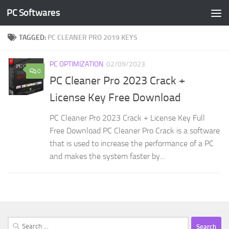
PC Softwares
Skip to content
TAGGED:
PC CLEANER PRO 2019 KEYS
PC OPTIMIZATION
02/09/2023
0
PC Cleaner Pro 2023 Crack +
License Key Free Download
PC Cleaner Pro 2023 Crack + License Key Full
Free Download PC Cleaner Pro Crack is a software
that is used to increase the performance of a PC
and makes the system faster by...
Search