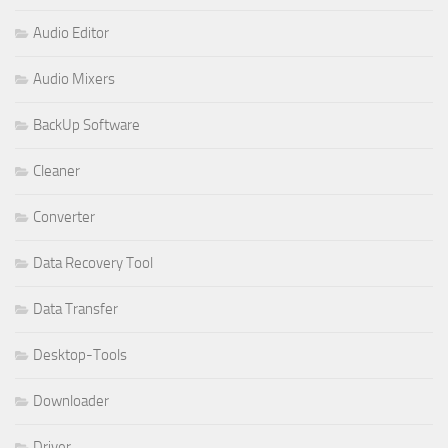
Audio Editor
Audio Mixers
BackUp Software
Cleaner
Converter
Data Recovery Tool
Data Transfer
Desktop-Tools
Downloader
Driver