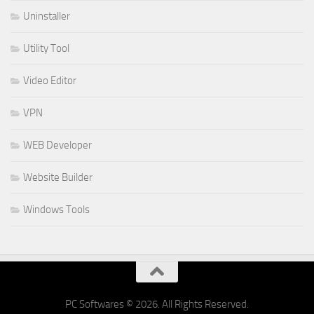
Uninstaller
Utility Tool
Video Editor
VPN
WEB Developer
Website Builder
Windows Tools
PC Softwares © 2026. All Rights Reserved.