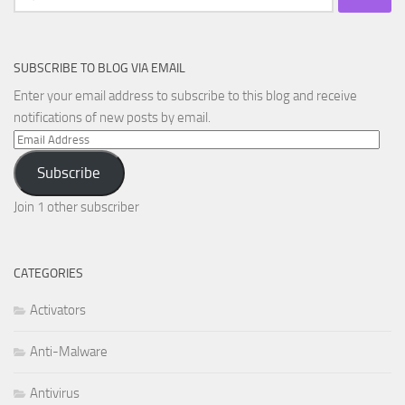
for:
SUBSCRIBE TO BLOG VIA EMAIL
Enter your email address to subscribe to this blog and receive
notifications of new posts by email.
Email
Address
Subscribe
Join 1 other subscriber
CATEGORIES
Activators
Anti-Malware
Antivirus