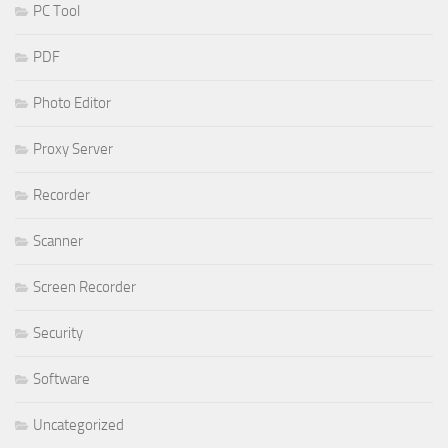
PC Tool
PDF
Photo Editor
Proxy Server
Recorder
Scanner
Screen Recorder
Security
Software
Uncategorized