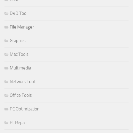
DVD Tool
File Manager
Graphics
Mac Tools
Multimedia
Network Tool
Office Tools
PC Optimization
Pc Repair