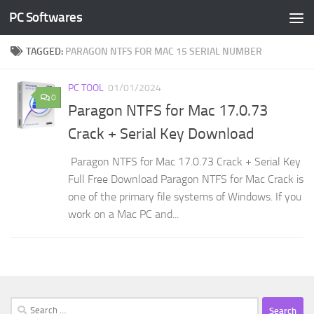
PC Softwares
Skip to content
TAGGED:
PARAGON NTFS FOR MAC 15 SERIAL NUMBER
PC TOOL
01/01/2024
0
Paragon NTFS for Mac 17.0.73
Crack + Serial Key Download
Paragon NTFS for Mac 17.0.73 Crack + Serial Key
Full Free Download Paragon NTFS for Mac Crack is
one of the primary file systems of Windows. If you
work on a Mac PC and...
Search