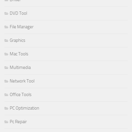
DVD Tool
File Manager
Graphics
Mac Tools
Multimedia
Network Tool
Office Tools
PC Optimization
Pc Repair