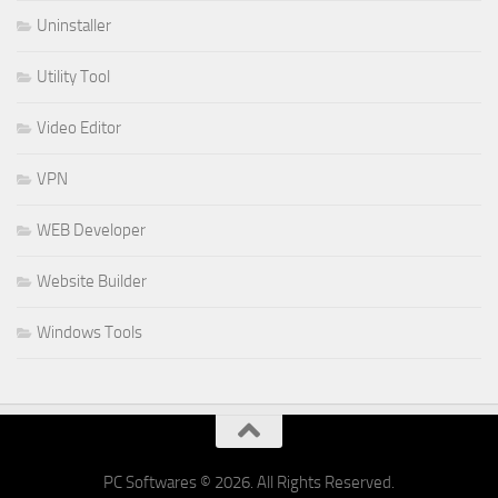
Uninstaller
Utility Tool
Video Editor
VPN
WEB Developer
Website Builder
Windows Tools
PC Softwares © 2026. All Rights Reserved.