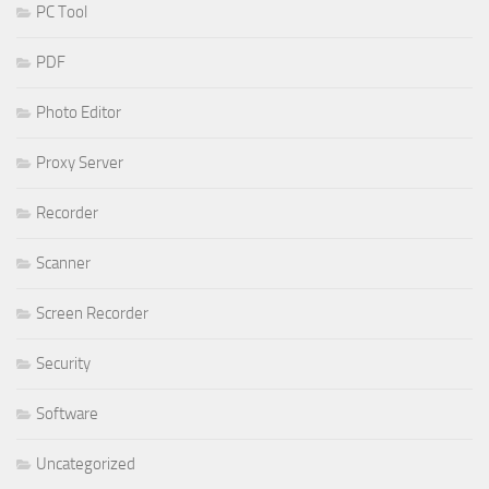
PC Tool
PDF
Photo Editor
Proxy Server
Recorder
Scanner
Screen Recorder
Security
Software
Uncategorized