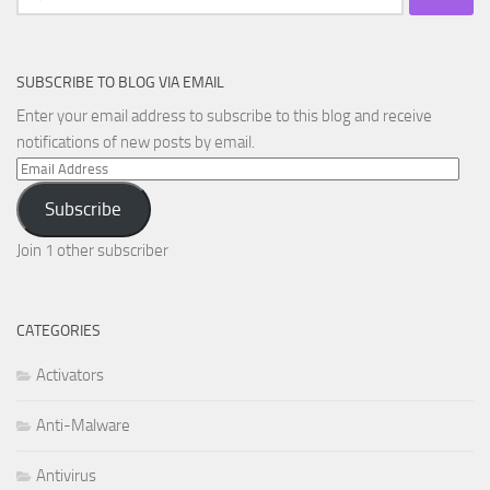
for:
SUBSCRIBE TO BLOG VIA EMAIL
Enter your email address to subscribe to this blog and receive
notifications of new posts by email.
Email
Address
Subscribe
Join 1 other subscriber
CATEGORIES
Activators
Anti-Malware
Antivirus