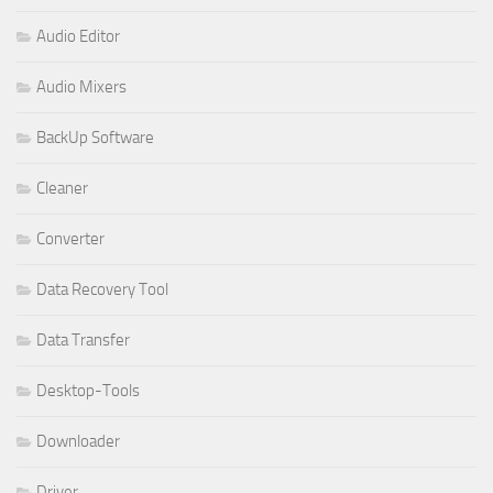
Audio Editor
Audio Mixers
BackUp Software
Cleaner
Converter
Data Recovery Tool
Data Transfer
Desktop-Tools
Downloader
Driver