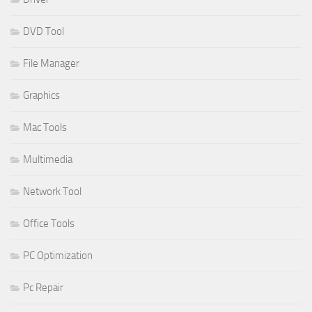
DVD Tool
File Manager
Graphics
Mac Tools
Multimedia
Network Tool
Office Tools
PC Optimization
Pc Repair