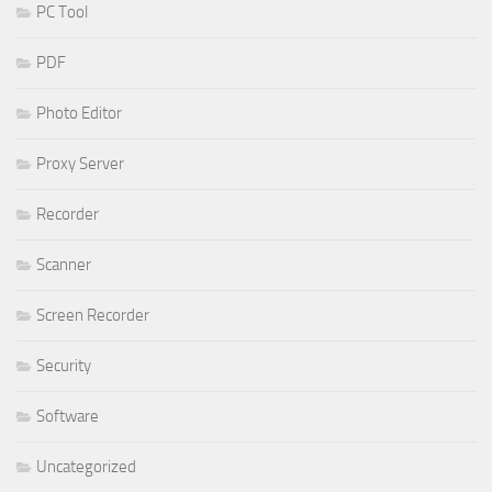
PC Tool
PDF
Photo Editor
Proxy Server
Recorder
Scanner
Screen Recorder
Security
Software
Uncategorized