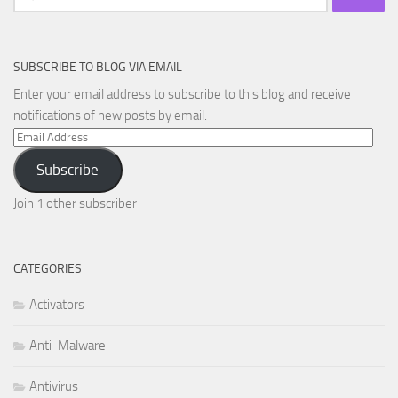
for:
SUBSCRIBE TO BLOG VIA EMAIL
Enter your email address to subscribe to this blog and receive
notifications of new posts by email.
Email
Address
Subscribe
Join 1 other subscriber
CATEGORIES
Activators
Anti-Malware
Antivirus