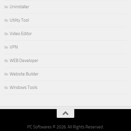
Uninstaller
Utility Tool
Video Editor
VPN
WEB Developer
Website Builder
Windows Tools
PC Softwares © 2026. All Rights Reserved.