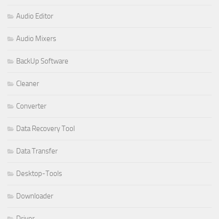
Audio Editor
Audio Mixers
BackUp Software
Cleaner
Converter
Data Recovery Tool
Data Transfer
Desktop-Tools
Downloader
Driver