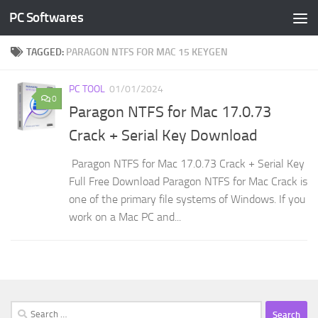
PC Softwares
Skip to content
TAGGED:
PARAGON NTFS FOR MAC 15 KEYGEN
PC TOOL
01/01/2024
0
Paragon NTFS for Mac 17.0.73
Crack + Serial Key Download
Paragon NTFS for Mac 17.0.73 Crack + Serial Key
Full Free Download Paragon NTFS for Mac Crack is
one of the primary file systems of Windows. If you
work on a Mac PC and...
Search