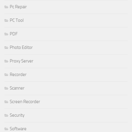
Pc Repair
PC Tool
PDF
Photo Editor
Proxy Server
Recorder
Scanner
Screen Recorder
Security
Software