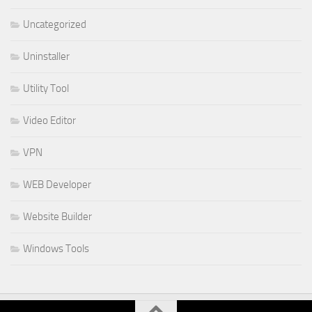
Uncategorized
Uninstaller
Utility Tool
Video Editor
VPN
WEB Developer
Website Builder
Windows Tools