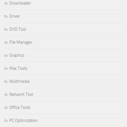
Downloader
Driver
DVD Tool
File Manager
Graphics
Mac Tools
Multimedia
Network Tool
Office Tools
PC Optimization