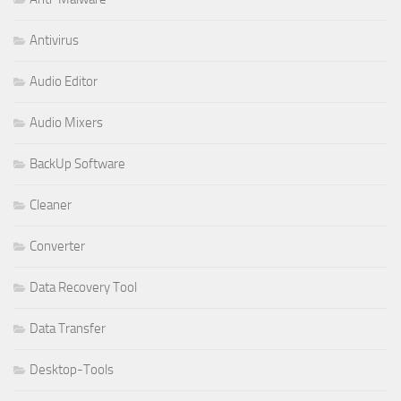
Antivirus
Audio Editor
Audio Mixers
BackUp Software
Cleaner
Converter
Data Recovery Tool
Data Transfer
Desktop-Tools