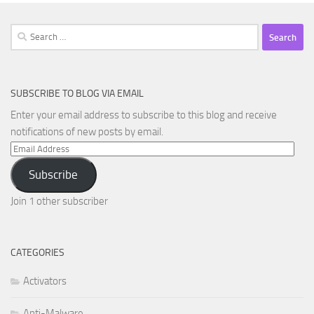
Search
for:
SUBSCRIBE TO BLOG VIA EMAIL
Enter your email address to subscribe to this blog and receive
notifications of new posts by email.
Email
Address
Subscribe
Join 1 other subscriber
CATEGORIES
Activators
Anti-Malware