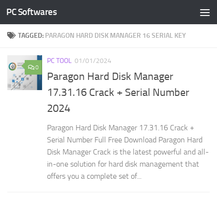
PC Softwares
Skip to content
TAGGED:
PARAGON HARD DISK MANAGER 16 SERIAL KEY
PC TOOL
01/01/2024
0
Paragon Hard Disk Manager
17.31.16 Crack + Serial Number
2024
Paragon Hard Disk Manager 17.31.16 Crack +
Serial Number Full Free Download Paragon Hard
Disk Manager Crack is the latest powerful and all-
in-one solution for hard disk management that
offers you a complete set of...