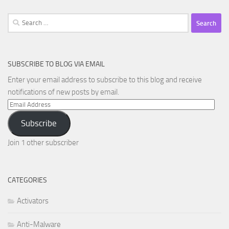
Search
for:
SUBSCRIBE TO BLOG VIA EMAIL
Enter your email address to subscribe to this blog and receive
notifications of new posts by email.
Email
Address
Subscribe
Join 1 other subscriber
CATEGORIES
Activators
Anti-Malware