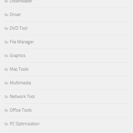
Downloader
Driver
DVD Tool
File Manager
Graphics
Mac Tools
Multimedia
Network Tool
Office Tools
PC Optimization