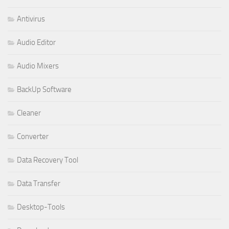
Antivirus
Audio Editor
Audio Mixers
BackUp Software
Cleaner
Converter
Data Recovery Tool
Data Transfer
Desktop-Tools