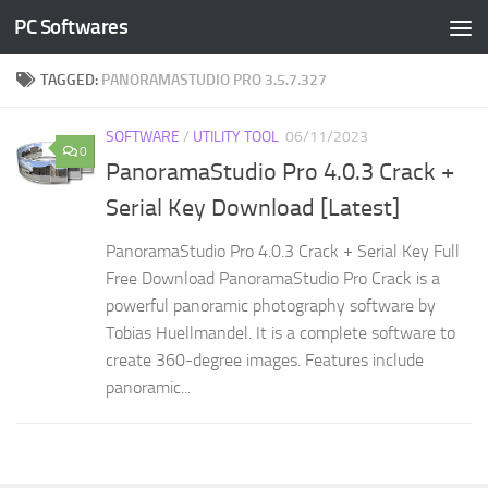
PC Softwares
Skip to content
TAGGED:
PANORAMASTUDIO PRO 3.5.7.327
SOFTWARE
/
UTILITY TOOL
06/11/2023
0
PanoramaStudio Pro 4.0.3 Crack +
Serial Key Download [Latest]
PanoramaStudio Pro 4.0.3 Crack + Serial Key Full
Free Download PanoramaStudio Pro Crack is a
powerful panoramic photography software by
Tobias Huellmandel. It is a complete software to
create 360-degree images. Features include
panoramic...