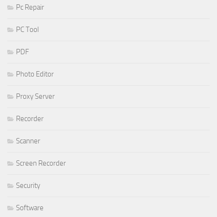
Pc Repair
PC Tool
PDF
Photo Editor
Proxy Server
Recorder
Scanner
Screen Recorder
Security
Software