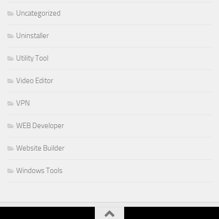
Uncategorized
Uninstaller
Utility Tool
Video Editor
VPN
WEB Developer
Website Builder
Windows Tools