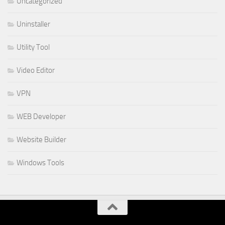
Uncategorized
Uninstaller
Utility Tool
Video Editor
VPN
WEB Developer
Website Builder
Windows Tools