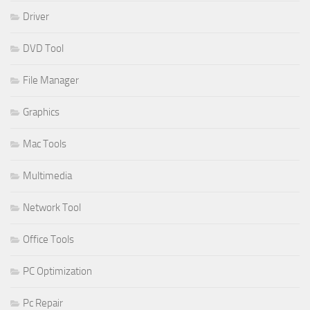
Driver
DVD Tool
File Manager
Graphics
Mac Tools
Multimedia
Network Tool
Office Tools
PC Optimization
Pc Repair