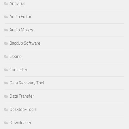
Antivirus
Audio Editor
Audio Mixers
BackUp Software
Cleaner
Converter
Data Recovery Tool
Data Transfer
Desktop-Tools
Downloader