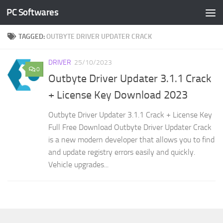
PC Softwares
Skip to content
TAGGED:
OUTBYTE DRIVER UPDATER CRACK
DRIVER
25/10/2023
0
Outbyte Driver Updater 3.1.1 Crack
+ License Key Download 2023
Outbyte Driver Updater 3.1.1 Crack + License Key
Full Free Download Outbyte Driver Updater Crack
is a new modern developer that allows you to find
and update registry errors easily and quickly.
Vehicle upgrades...