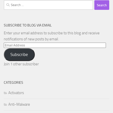
Search
for:
SUBSCRIBE TO BLOG VIA EMAIL
Enter your email address to subscribe to this blog and receive
notifications of new posts by email.
Email
Address
Subscribe
Join 1 other subscriber
CATEGORIES
Activators
Anti-Malware