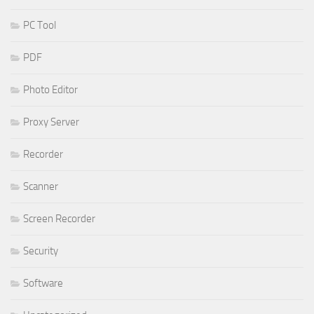
PC Tool
PDF
Photo Editor
Proxy Server
Recorder
Scanner
Screen Recorder
Security
Software