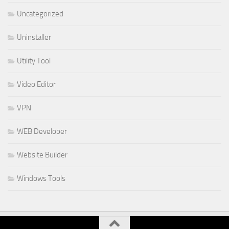
Uncategorized
Uninstaller
Utility Tool
Video Editor
VPN
WEB Developer
Website Builder
Windows Tools