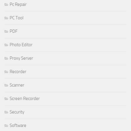
Pc Repair
PC Tool
PDF
Photo Editor
Proxy Server
Recorder
Scanner
Screen Recorder
Security
Software