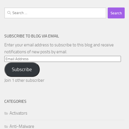
Search
for:
SUBSCRIBE TO BLOG VIA EMAIL
Enter your email address to subscribe to this blog and receive
notifications of new posts by email.
Email
Address
Subscribe
Join 1 other subscriber
CATEGORIES
Activators
Anti-Malware