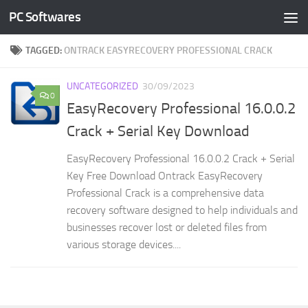
PC Softwares
Skip to content
TAGGED:
ONTRACK EASYRECOVERY PROFESSIONAL CRACK
UNCATEGORIZED
30/09/2023
0
EasyRecovery Professional 16.0.0.2
Crack + Serial Key Download
EasyRecovery Professional 16.0.0.2 Crack + Serial
Key Free Download Ontrack EasyRecovery
Professional Crack is a comprehensive data
recovery software designed to help individuals and
businesses recover lost or deleted files from
various storage devices....