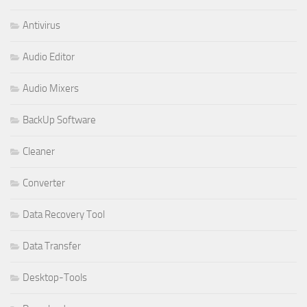
Antivirus
Audio Editor
Audio Mixers
BackUp Software
Cleaner
Converter
Data Recovery Tool
Data Transfer
Desktop-Tools