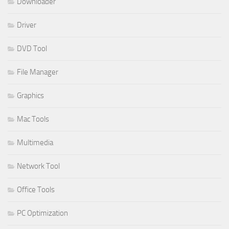
Downloader
Driver
DVD Tool
File Manager
Graphics
Mac Tools
Multimedia
Network Tool
Office Tools
PC Optimization