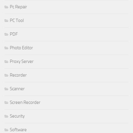
Pc Repair
PC Tool
PDF
Photo Editor
Proxy Server
Recorder
Scanner
Screen Recorder
Security
Software