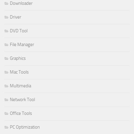
Downloader
Driver
DVD Tool
File Manager
Graphics
Mac Tools
Multimedia
Network Tool
Office Tools
PC Optimization