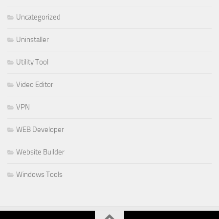
Uncategorized
Uninstaller
Utility Tool
Video Editor
VPN
WEB Developer
Website Builder
Windows Tools