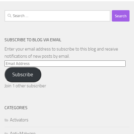
Search
for:
SUBSCRIBE TO BLOG VIA EMAIL
Enter your email address to subscribe to this blog and receive
notifications of new posts by email.
Email
Address
Subscribe
Join 1 other subscriber
CATEGORIES
Activators
Anti-Malware