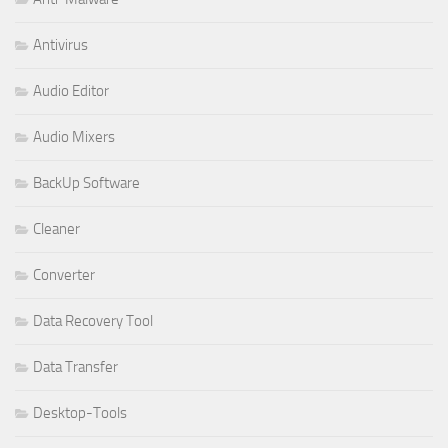
Antivirus
Audio Editor
Audio Mixers
BackUp Software
Cleaner
Converter
Data Recovery Tool
Data Transfer
Desktop-Tools