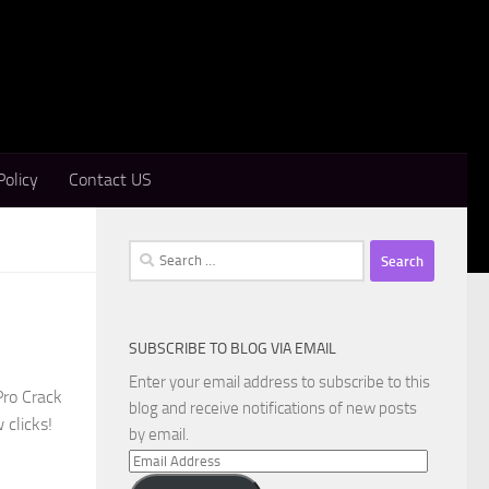
Policy
Contact US
Search
for:
SUBSCRIBE TO BLOG VIA EMAIL
Enter your email address to subscribe to this
Pro Crack
blog and receive notifications of new posts
 clicks!
by email.
Email
Address