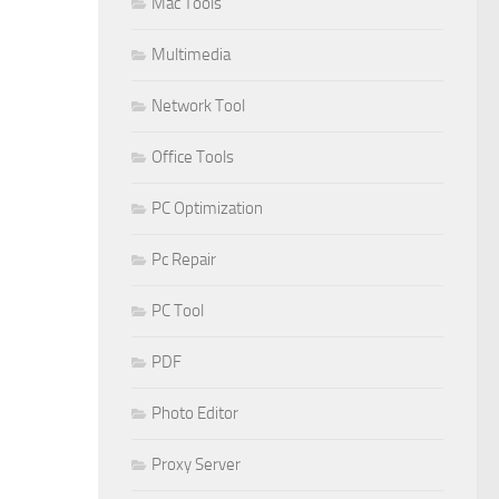
Mac Tools
Multimedia
Network Tool
Office Tools
PC Optimization
Pc Repair
PC Tool
PDF
Photo Editor
Proxy Server