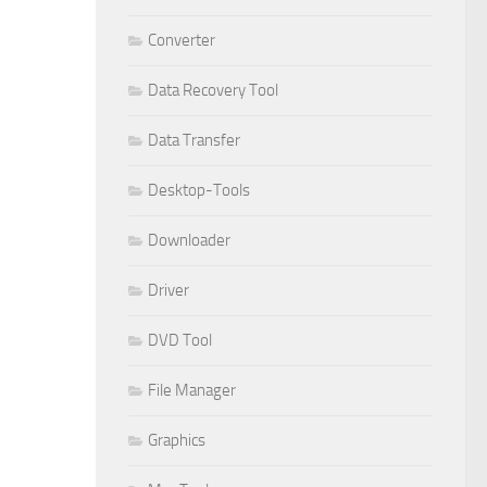
Converter
Data Recovery Tool
Data Transfer
Desktop-Tools
Downloader
Driver
DVD Tool
File Manager
Graphics