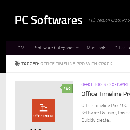
Skip to content
PC Softwares
Full Version Crack Pc
HOME
Software Categories
Mac Tools
Office T
TAGGED:
OFFICE TIMELINE PRO WITH CRACK
OFFICE TOOLS
/
SOFTWARE
0
Office Timeline P
Office Timeline Pro 7.00
Software By using this so
Quickly create...