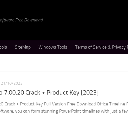
 Software Free Download
ools
SiteMap
Windows Tools
Terms of Service & Privacy 
21/10/2023
ro 7.00.20 Crack + Product Key [2023]
.20 Crack + Product Key Full Version Free Download Office Timeline 
ftware, you can form stunning PowerPoint timelines with just a few