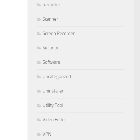
Recorder
Scanner
Screen Recorder
Security
Software
Uncategorized
Uninstaller
Utility Tool
Video Editor
VPN