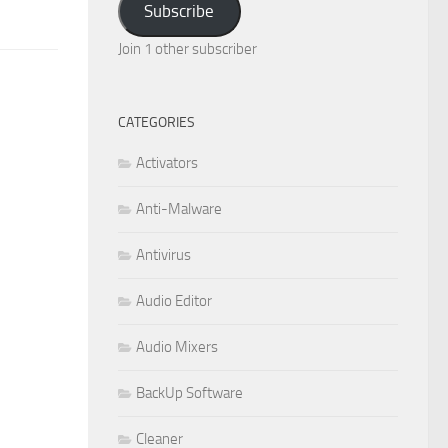
Subscribe
Join 1 other subscriber
CATEGORIES
Activators
Anti-Malware
Antivirus
Audio Editor
Audio Mixers
BackUp Software
Cleaner