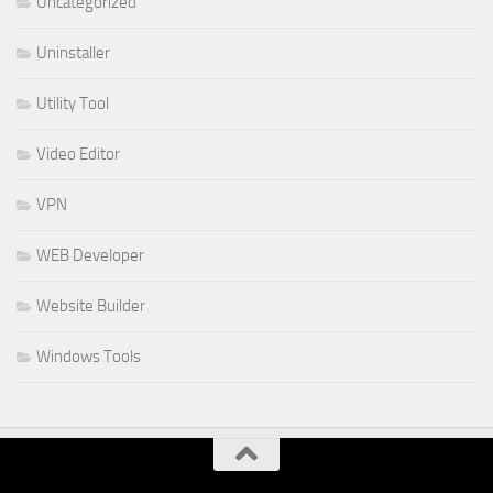
Uncategorized
Uninstaller
Utility Tool
Video Editor
VPN
WEB Developer
Website Builder
Windows Tools