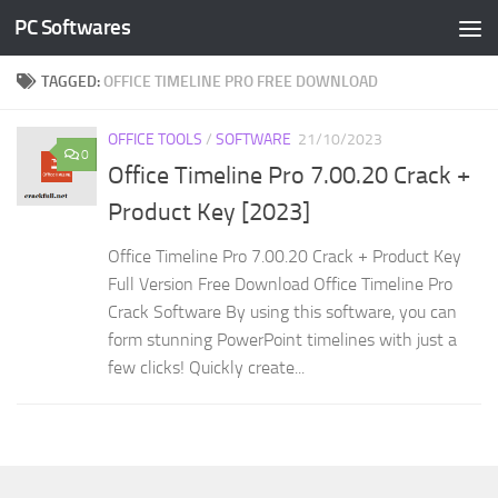
PC Softwares
Skip to content
TAGGED:
OFFICE TIMELINE PRO FREE DOWNLOAD
OFFICE TOOLS
/
SOFTWARE
21/10/2023
0
Office Timeline Pro 7.00.20 Crack +
Product Key [2023]
Office Timeline Pro 7.00.20 Crack + Product Key
Full Version Free Download Office Timeline Pro
Crack Software By using this software, you can
form stunning PowerPoint timelines with just a
few clicks! Quickly create...