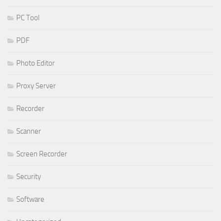
PC Tool
PDF
Photo Editor
Proxy Server
Recorder
Scanner
Screen Recorder
Security
Software