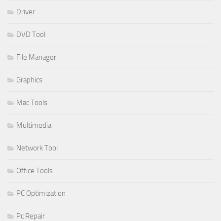
Driver
DVD Tool
File Manager
Graphics
Mac Tools
Multimedia
Network Tool
Office Tools
PC Optimization
Pc Repair