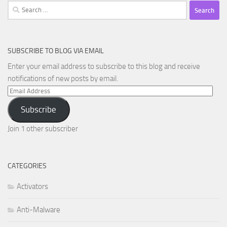
Search
for:
SUBSCRIBE TO BLOG VIA EMAIL
Enter your email address to subscribe to this blog and receive
notifications of new posts by email.
Email
Address
Subscribe
Join 1 other subscriber
CATEGORIES
Activators
Anti-Malware