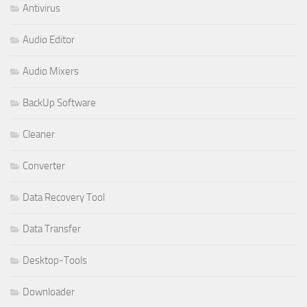
Antivirus
Audio Editor
Audio Mixers
BackUp Software
Cleaner
Converter
Data Recovery Tool
Data Transfer
Desktop-Tools
Downloader