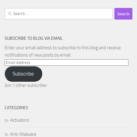
Search
for:
SUBSCRIBE TO BLOG VIA EMAIL
Enter your email address to subscribe to this blog and receive
notifications of new posts by email.
Email
Address
Subscribe
Join 1 other subscriber
CATEGORIES
Activators
Anti-Malware