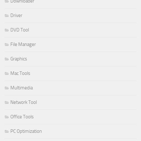
Downloader
Driver
DVD Tool
File Manager
Graphics
Mac Tools
Multimedia
Network Tool
Office Tools
PC Optimization