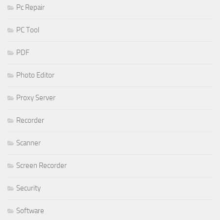
Pc Repair
PC Tool
PDF
Photo Editor
Proxy Server
Recorder
Scanner
Screen Recorder
Security
Software