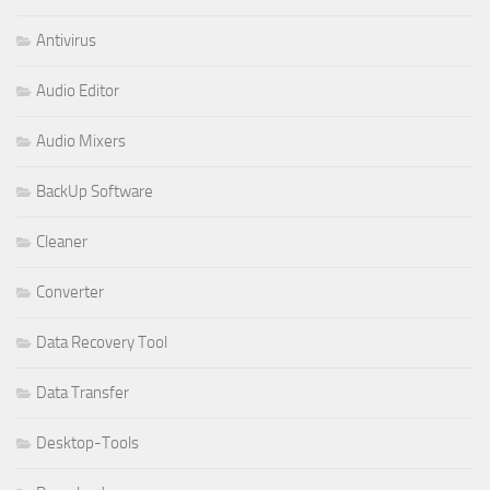
Antivirus
Audio Editor
Audio Mixers
BackUp Software
Cleaner
Converter
Data Recovery Tool
Data Transfer
Desktop-Tools