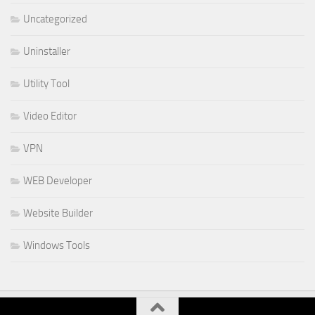
Uncategorized
Uninstaller
Utility Tool
Video Editor
VPN
WEB Developer
Website Builder
Windows Tools