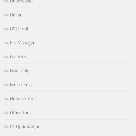
Downloader
Driver
DVD Tool
File Manager
Graphics
Mac Tools
Multimedia
Network Tool
Office Tools
PC Optimization