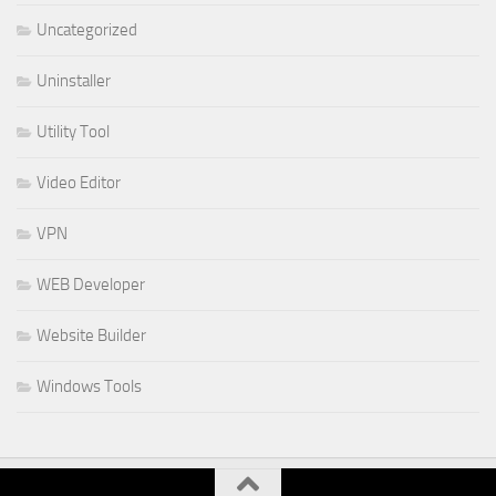
Uncategorized
Uninstaller
Utility Tool
Video Editor
VPN
WEB Developer
Website Builder
Windows Tools