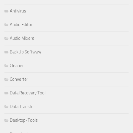
Antivirus
Audio Editor
Audio Mixers
BackUp Software
Cleaner
Converter
Data Recovery Tool
Data Transfer
Desktop-Tools