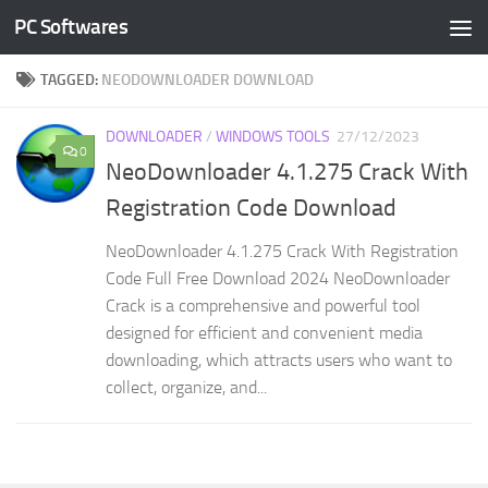
PC Softwares
Skip to content
TAGGED:
NEODOWNLOADER DOWNLOAD
DOWNLOADER
/
WINDOWS TOOLS
27/12/2023
0
NeoDownloader 4.1.275 Crack With
Registration Code Download
NeoDownloader 4.1.275 Crack With Registration
Code Full Free Download 2024 NeoDownloader
Crack is a comprehensive and powerful tool
designed for efficient and convenient media
downloading, which attracts users who want to
collect, organize, and...