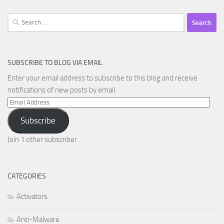
Search
for:
SUBSCRIBE TO BLOG VIA EMAIL
Enter your email address to subscribe to this blog and receive
notifications of new posts by email.
Email
Address
Subscribe
Join 1 other subscriber
CATEGORIES
Activators
Anti-Malware