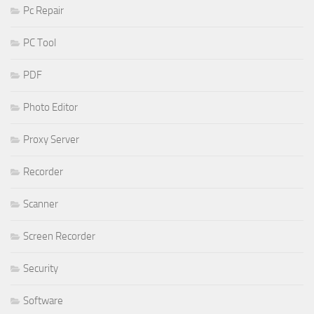
Pc Repair
PC Tool
PDF
Photo Editor
Proxy Server
Recorder
Scanner
Screen Recorder
Security
Software