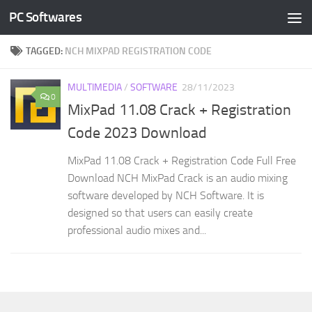
PC Softwares
Skip to content
TAGGED:
NCH MIXPAD REGISTRATION CODE
MULTIMEDIA
/
SOFTWARE
28/11/2023
0
MixPad 11.08 Crack + Registration
Code 2023 Download
MixPad 11.08 Crack + Registration Code Full Free
Download NCH MixPad Crack is an audio mixing
software developed by NCH Software. It is
designed so that users can easily create
professional audio mixes and...