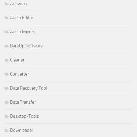
Antivirus
Audio Editor
Audio Mixers
BackUp Software
Cleaner
Converter
Data Recovery Tool
Data Transfer
Desktop-Tools
Downloader