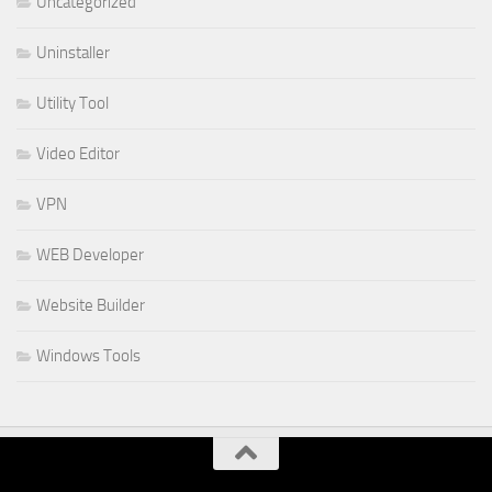
Uncategorized
Uninstaller
Utility Tool
Video Editor
VPN
WEB Developer
Website Builder
Windows Tools