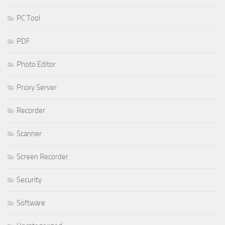
PC Tool
PDF
Photo Editor
Proxy Server
Recorder
Scanner
Screen Recorder
Security
Software