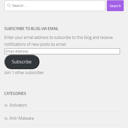
Search
for:
SUBSCRIBE TO BLOG VIA EMAIL
Enter your email address to subscribe to this blog and receive
notifications of new posts by email.
Email
Address
Subscribe
Join 1 other subscriber
CATEGORIES
Activators
Anti-Malware