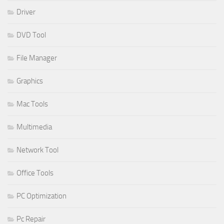
Driver
DVD Tool
File Manager
Graphics
Mac Tools
Multimedia
Network Tool
Office Tools
PC Optimization
Pc Repair