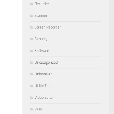
Recorder
Scanner
Screen Recorder
Security
Software
Uncategorized
Uninstaller
Utility Tool
Video Editor
VPN