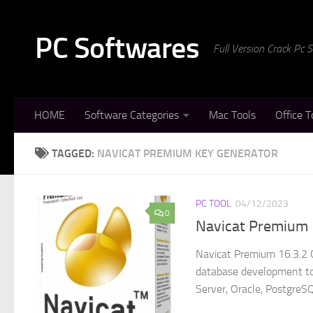
Skip to content
PC Softwares
Full Version Crack Pc
HOME
Software Categories
Mac Tools
Office T
TAGGED:
NAVICAT PREMIUM KEY GENERATOR
PC TOOL
04/12/2023
0
Navicat Premium 
Navicat Premium 16.3.2 
database development to
Server, Oracle, PostgreSQ