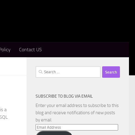
Policy
Contact US
Search
for:
SUBSCRIBE TO BLOG VIA EMAIL
Enter your email address to subscribe to this
is a
blog and receive notifications of new posts
 SQL
by email.
Email
Address