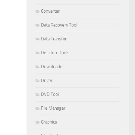
Converter
Data Recovery Tool
Data Transfer
Desktop-Tools
Downloader
Driver
DVD Tool
File Manager
Graphics