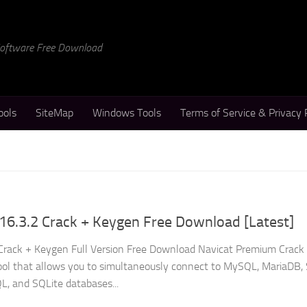
 Software Free Download
ools
SiteMap
Windows Tools
Terms of Service & Privacy 
16.3.2 Crack + Keygen Free Download [Latest]
Crack + Keygen Full Version Free Download Navicat Premium Crack 
ol that allows you to simultaneously connect to MySQL, MariaDB,
L, and SQLite databases...