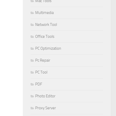
Mac Tools
Multimedia
Network Tool
Office Tools
PC Optimization
Pc Repair
PC Tool
PDF
Photo Editor
Proxy Server