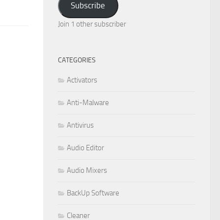
Subscribe
Join 1 other subscriber
CATEGORIES
Activators
Anti-Malware
Antivirus
Audio Editor
Audio Mixers
BackUp Software
Cleaner