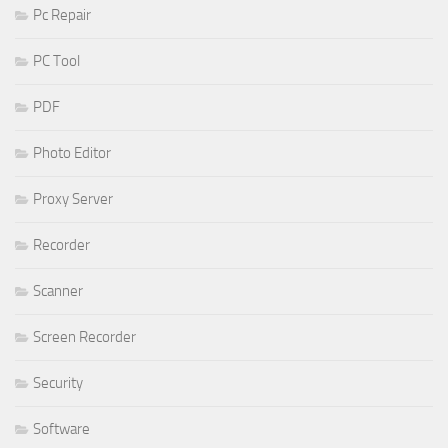
Pc Repair
PC Tool
PDF
Photo Editor
Proxy Server
Recorder
Scanner
Screen Recorder
Security
Software