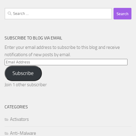
Search
for:
SUBSCRIBE TO BLOG VIA EMAIL
Enter your email address to subscribe to this blog and receive
notifications of new posts by email.
Email
Address
Subscribe
Join 1 other subscriber
CATEGORIES
Activators
Anti-Malware