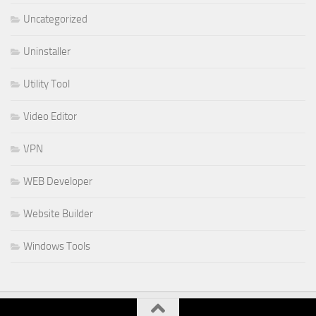
Uncategorized
Uninstaller
Utility Tool
Video Editor
VPN
WEB Developer
Website Builder
Windows Tools