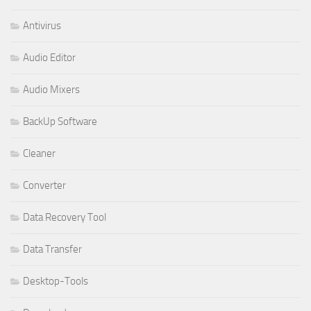
Antivirus
Audio Editor
Audio Mixers
BackUp Software
Cleaner
Converter
Data Recovery Tool
Data Transfer
Desktop-Tools