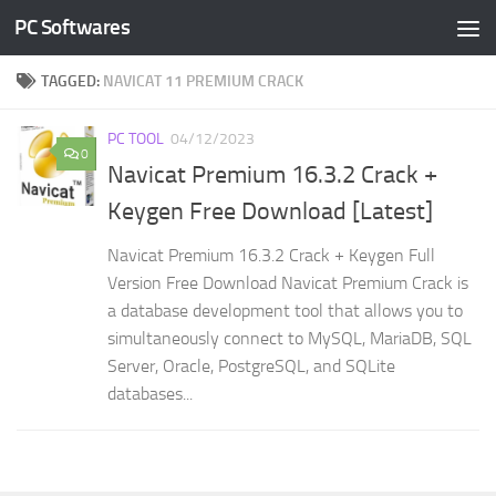
PC Softwares
Skip to content
TAGGED:
NAVICAT 11 PREMIUM CRACK
PC TOOL
04/12/2023
0
Navicat Premium 16.3.2 Crack +
Keygen Free Download [Latest]
Navicat Premium 16.3.2 Crack + Keygen Full
Version Free Download Navicat Premium Crack is
a database development tool that allows you to
simultaneously connect to MySQL, MariaDB, SQL
Server, Oracle, PostgreSQL, and SQLite
databases...