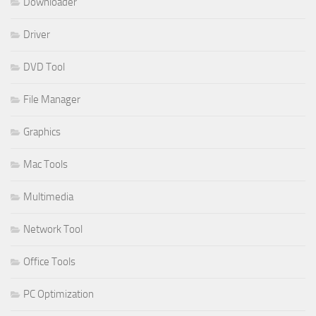
Downloader
Driver
DVD Tool
File Manager
Graphics
Mac Tools
Multimedia
Network Tool
Office Tools
PC Optimization