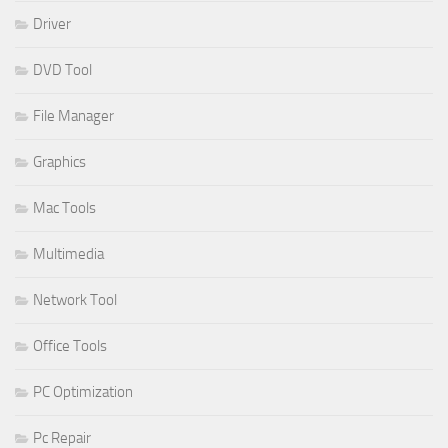
Driver
DVD Tool
File Manager
Graphics
Mac Tools
Multimedia
Network Tool
Office Tools
PC Optimization
Pc Repair