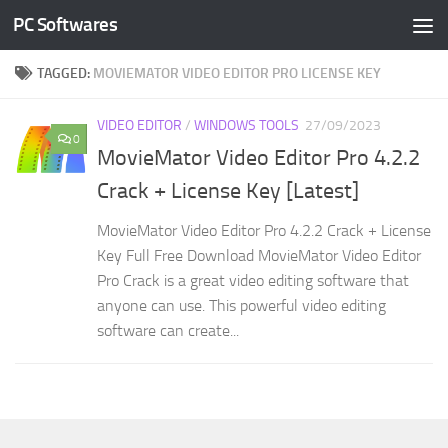
PC Softwares
Skip to content
TAGGED:
MOVIEMATOR VIDEO EDITOR PRO LICENSE KEY
VIDEO EDITOR
/
WINDOWS TOOLS
27/09/2023
0
MovieMator Video Editor Pro 4.2.2
Crack + License Key [Latest]
MovieMator Video Editor Pro 4.2.2 Crack + License
Key Full Free Download MovieMator Video Editor
Pro Crack is a great video editing software that
anyone can use. This powerful video editing
software can create...