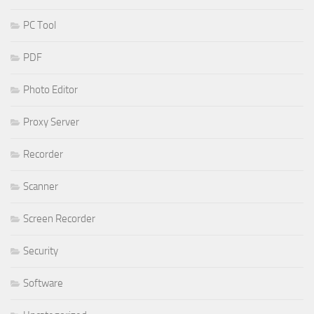
PC Tool
PDF
Photo Editor
Proxy Server
Recorder
Scanner
Screen Recorder
Security
Software