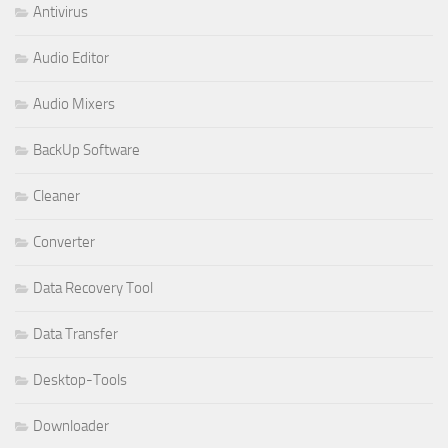
Antivirus
Audio Editor
Audio Mixers
BackUp Software
Cleaner
Converter
Data Recovery Tool
Data Transfer
Desktop-Tools
Downloader