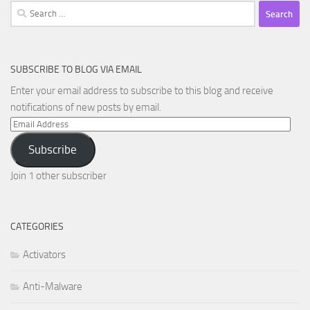
Search
for:
SUBSCRIBE TO BLOG VIA EMAIL
Enter your email address to subscribe to this blog and receive
notifications of new posts by email.
Email
Address
Subscribe
Join 1 other subscriber
CATEGORIES
Activators
Anti-Malware