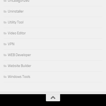
Uncategorized
Uninstaller
Utility Tool
Video Editor
VPN
WEB Developer
Website Builder
Windows Tools