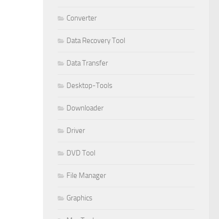
Converter
Data Recovery Tool
Data Transfer
Desktop-Tools
Downloader
Driver
DVD Tool
File Manager
Graphics