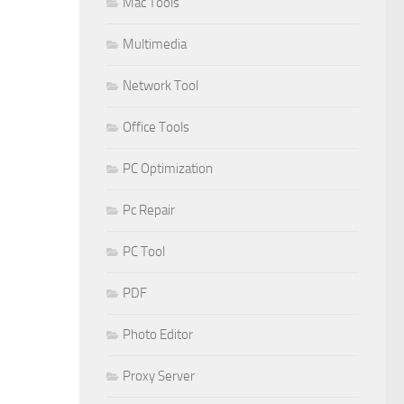
Mac Tools
Multimedia
Network Tool
Office Tools
PC Optimization
Pc Repair
PC Tool
PDF
Photo Editor
Proxy Server