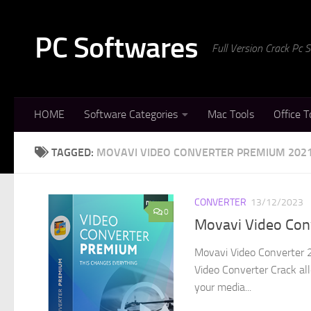
Skip to content
PC Softwares
Full Version Crack Pc
HOME
Software Categories
Mac Tools
Office T
TAGGED:
MOVAVI VIDEO CONVERTER PREMIUM 202
CONVERTER
13/12/2023
0
Movavi Video Conv
Movavi Video Converter 2
Video Converter Crack all
your media...