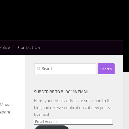
Policy
Contact US
Search
for:
SUBSCRIBE TO BLOG VIA EMAIL
Enter your email address to subscribe to this
 Movavi
blog and receive notifications of new posts
repare
by email.
Email
Address