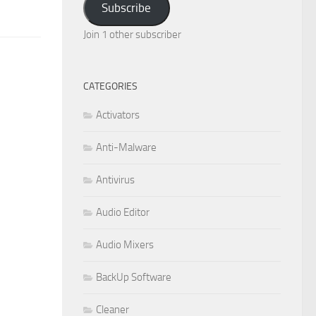
Subscribe
Join 1 other subscriber
CATEGORIES
Activators
Anti-Malware
Antivirus
Audio Editor
Audio Mixers
BackUp Software
Cleaner