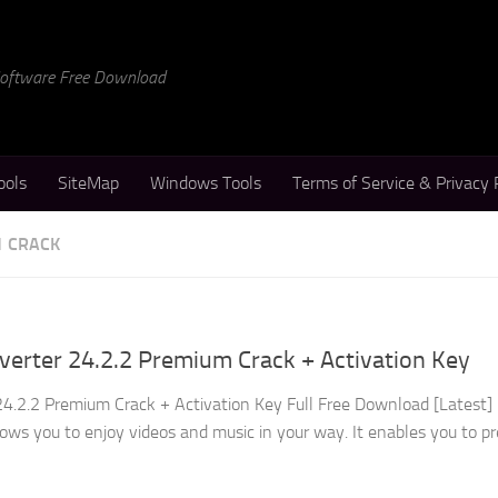
 Software Free Download
ools
SiteMap
Windows Tools
Terms of Service & Privacy 
1 CRACK
erter 24.2.2 Premium Crack + Activation Key
4.2.2 Premium Crack + Activation Key Full Free Download [Latest]
ows you to enjoy videos and music in your way. It enables you to p