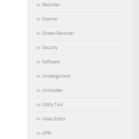
Recorder
Scanner
Screen Recorder
Security
Software
Uncategorized
Uninstaller
Utility Tool
Video Editor
VPN