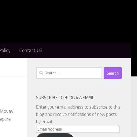
Policy
Contact US
Search
for:
SUBSCRIBE TO BLOG VIA EMAIL
Enter your email address to subscribe to this
 Movavi
blog and receive notifications of new posts
repare
by email.
Email
Address