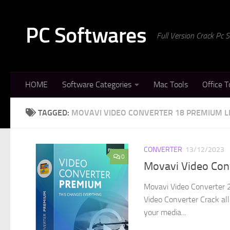
Skip to content
PC Softwares
Full Version Crack Pc
HOME
Software Categories
Mac Tools
Office T
TAGGED:
MOVAVI VIDEO CONVERTER 18 PREMIUM L
CONVERTER
13/12/2023
0
Movavi Video Conv
Movavi Video Converter 2
Video Converter Crack all
your media...