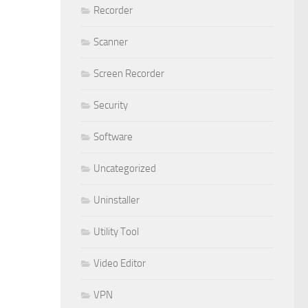
Recorder
Scanner
Screen Recorder
Security
Software
Uncategorized
Uninstaller
Utility Tool
Video Editor
VPN