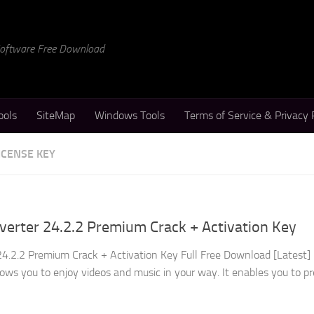
 Software Free Download
ools
SiteMap
Windows Tools
Terms of Service & Privacy 
ICENSE KEY
erter 24.2.2 Premium Crack + Activation Key
4.2.2 Premium Crack + Activation Key Full Free Download [Latest]
ows you to enjoy videos and music in your way. It enables you to p