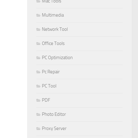
Mac Tools
Multimedia
Network Tool
Office Tools
PC Optimization
Pc Repair
PC Tool
PDF
Photo Editor
Proxy Server