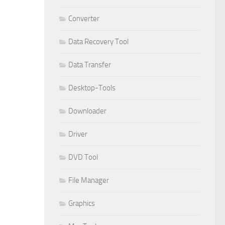
Converter
Data Recovery Tool
Data Transfer
Desktop-Tools
Downloader
Driver
DVD Tool
File Manager
Graphics