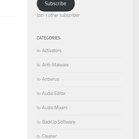
Subscribe
Join 1 other subscriber
CATEGORIES
Activators
Anti-Malware
Antivirus
Audio Editor
Audio Mixers
BackUp Software
Cleaner