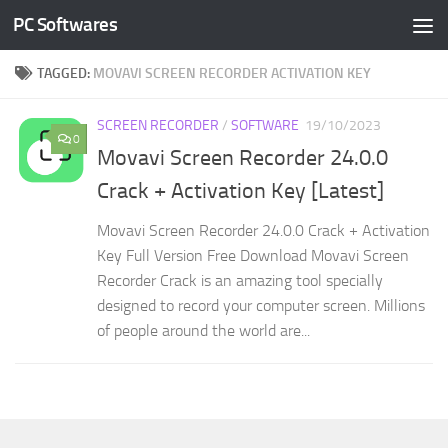
PC Softwares
Skip to content
TAGGED:
MOVAVI SCREEN RECORDER ACTIVATION KEY
SCREEN RECORDER
/
SOFTWARE
19/10/2023
0
Movavi Screen Recorder 24.0.0
Crack + Activation Key [Latest]
Movavi Screen Recorder 24.0.0 Crack + Activation
Key Full Version Free Download Movavi Screen
Recorder Crack is an amazing tool specially
designed to record your computer screen. Millions
of people around the world are...