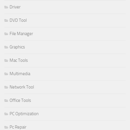
Driver
DVD Tool
File Manager
Graphics
Mac Tools
Multimedia
Network Tool
Office Tools
PC Optimization
Pc Repair