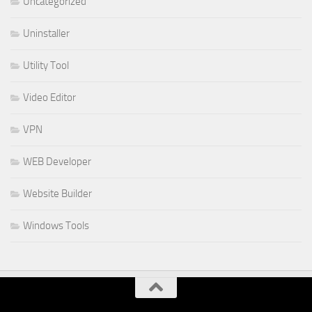
Uncategorized
Uninstaller
Utility Tool
Video Editor
VPN
WEB Developer
Website Builder
Windows Tools