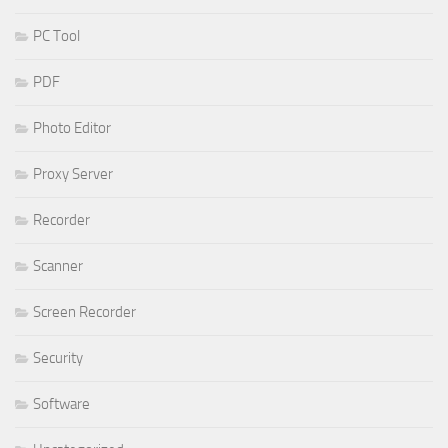
PC Tool
PDF
Photo Editor
Proxy Server
Recorder
Scanner
Screen Recorder
Security
Software