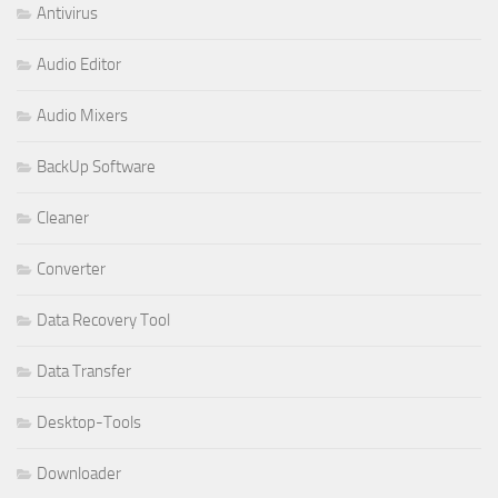
Antivirus
Audio Editor
Audio Mixers
BackUp Software
Cleaner
Converter
Data Recovery Tool
Data Transfer
Desktop-Tools
Downloader