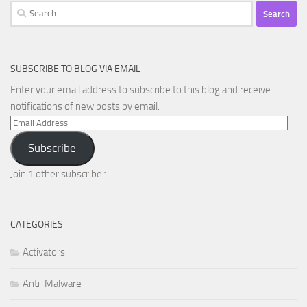
Search
for:
SUBSCRIBE TO BLOG VIA EMAIL
Enter your email address to subscribe to this blog and receive
notifications of new posts by email.
Email
Address
Subscribe
Join 1 other subscriber
CATEGORIES
Activators
Anti-Malware