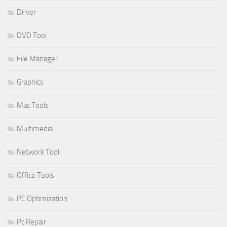
Driver
DVD Tool
File Manager
Graphics
Mac Tools
Multimedia
Network Tool
Office Tools
PC Optimization
Pc Repair