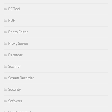
PC Tool
PDF
Photo Editor
Proxy Server
Recorder
Scanner
Screen Recorder
Security
Software