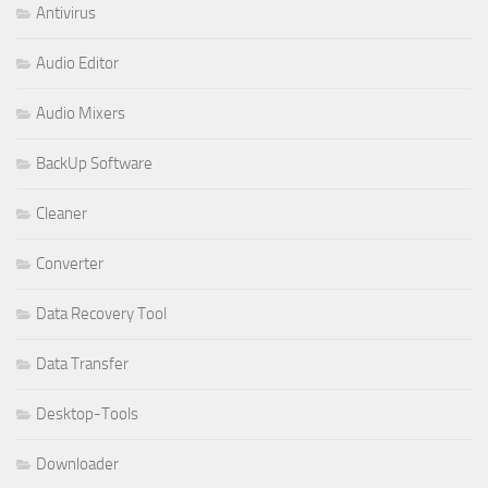
Antivirus
Audio Editor
Audio Mixers
BackUp Software
Cleaner
Converter
Data Recovery Tool
Data Transfer
Desktop-Tools
Downloader