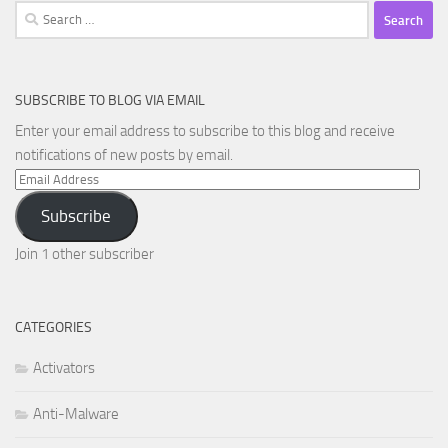
Search
for:
SUBSCRIBE TO BLOG VIA EMAIL
Enter your email address to subscribe to this blog and receive
notifications of new posts by email.
Email
Address
Subscribe
Join 1 other subscriber
CATEGORIES
Activators
Anti-Malware