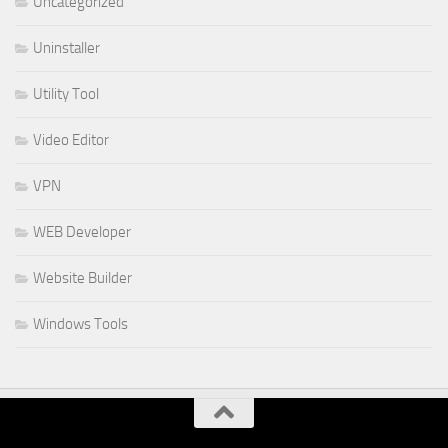
Uncategorized
Uninstaller
Utility Tool
Video Editor
VPN
WEB Developer
Website Builder
Windows Tools