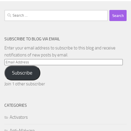
Search
for:
SUBSCRIBE TO BLOG VIA EMAIL
Enter your email address to subscribe to this blog and receive
notifications of new posts by email.
Email
Address
Subscribe
Join 1 other subscriber
CATEGORIES
Activators
Anti-Malware