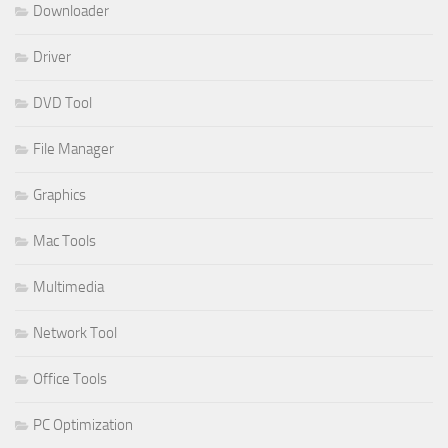
Downloader
Driver
DVD Tool
File Manager
Graphics
Mac Tools
Multimedia
Network Tool
Office Tools
PC Optimization