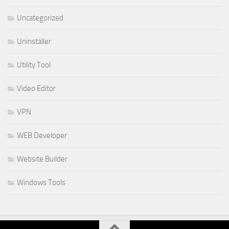
Uncategorized
Uninstaller
Utility Tool
Video Editor
VPN
WEB Developer
Website Builder
Windows Tools