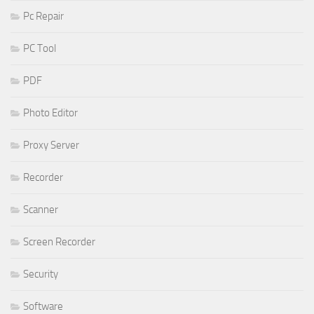
Pc Repair
PC Tool
PDF
Photo Editor
Proxy Server
Recorder
Scanner
Screen Recorder
Security
Software