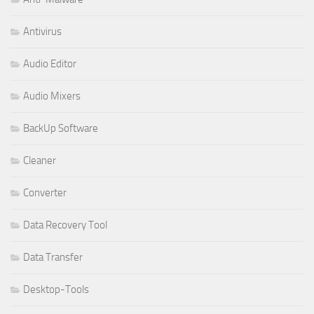
Antivirus
Audio Editor
Audio Mixers
BackUp Software
Cleaner
Converter
Data Recovery Tool
Data Transfer
Desktop-Tools