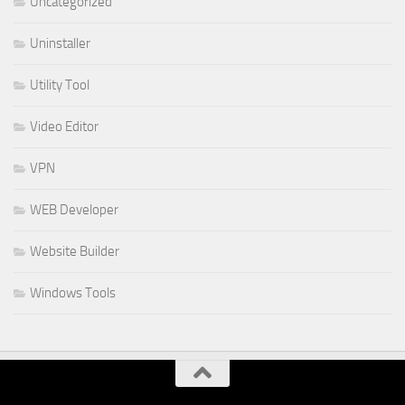
Uncategorized
Uninstaller
Utility Tool
Video Editor
VPN
WEB Developer
Website Builder
Windows Tools