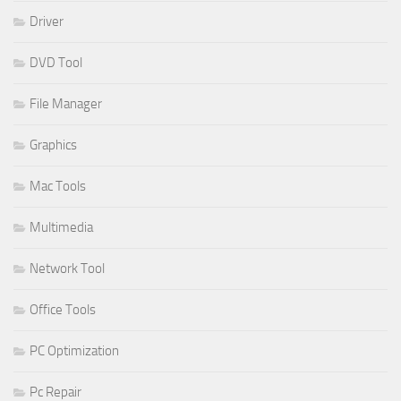
Driver
DVD Tool
File Manager
Graphics
Mac Tools
Multimedia
Network Tool
Office Tools
PC Optimization
Pc Repair