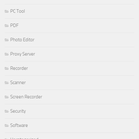
PC Tool
PDF
Photo Editor
Proxy Server
Recorder
Scanner
Screen Recorder
Security
Software