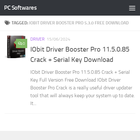
PC Softwares
Skip to content
TAGGED:
IOBIT DRIVER BOOSTER PRO 5.3.0 FREE DOWNLOAD
DRIVER
15/06/2024
0
IObit Driver Booster Pro 11.5.0.85
Crack + Serial Key Download
IObit Driver Booster Pro 11.5.0.85 Crack + Serial
Key Full Version Free Download IObit Driver
Booster Pro Crack is a really useful driver updater
tool that will always keep your system up to date.
It...