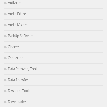
Antivirus
Audio Editor
Audio Mixers
BackUp Software
Cleaner
Converter
Data Recovery Tool
Data Transfer
Desktop-Tools
Downloader