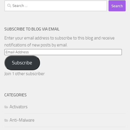
Search
for:
SUBSCRIBE TO BLOG VIA EMAIL
Enter your email address to subscribe to this blog and receive
notifications of new posts by email.
Email
Address
Subscribe
Join 1 other subscriber
CATEGORIES
Activators
Anti-Malware