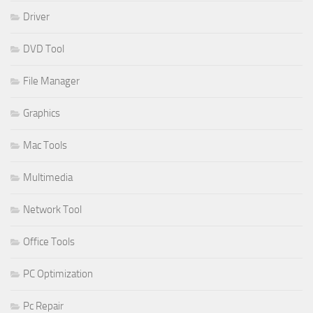
Driver
DVD Tool
File Manager
Graphics
Mac Tools
Multimedia
Network Tool
Office Tools
PC Optimization
Pc Repair