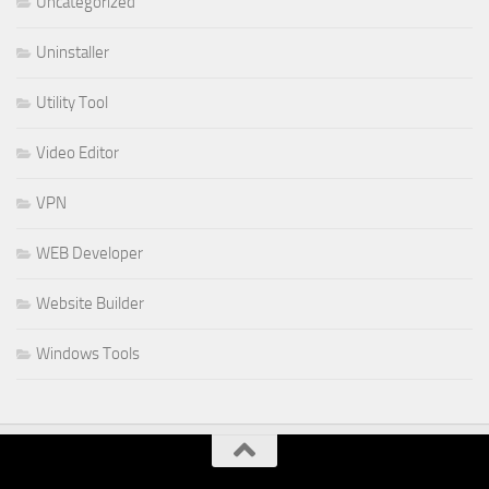
Uncategorized
Uninstaller
Utility Tool
Video Editor
VPN
WEB Developer
Website Builder
Windows Tools