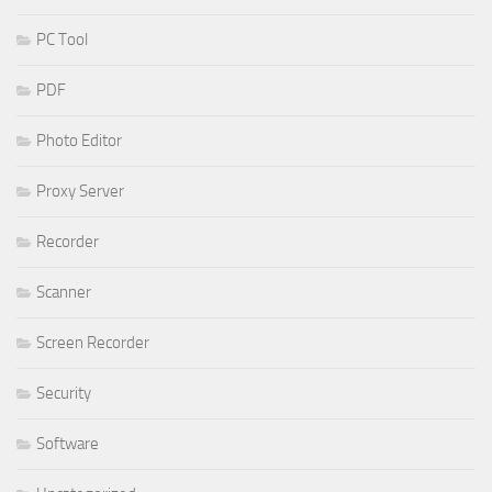
PC Tool
PDF
Photo Editor
Proxy Server
Recorder
Scanner
Screen Recorder
Security
Software