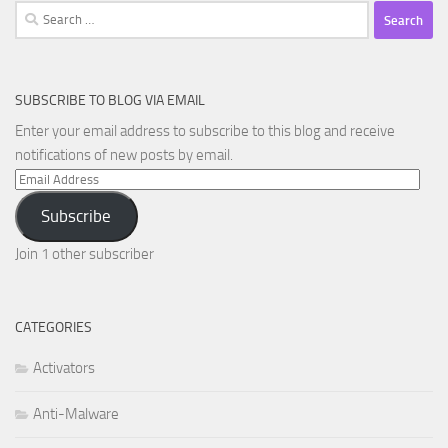
Search
for:
SUBSCRIBE TO BLOG VIA EMAIL
Enter your email address to subscribe to this blog and receive
notifications of new posts by email.
Email
Address
Subscribe
Join 1 other subscriber
CATEGORIES
Activators
Anti-Malware