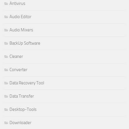
Antivirus
Audio Editor
Audio Mixers
BackUp Software
Cleaner
Converter
Data Recovery Tool
Data Transfer
Desktop-Tools
Downloader