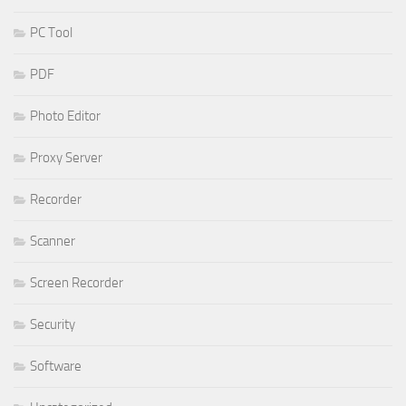
PC Tool
PDF
Photo Editor
Proxy Server
Recorder
Scanner
Screen Recorder
Security
Software