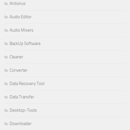
Antivirus
Audio Editor
Audio Mixers
BackUp Software
Cleaner
Converter
Data Recovery Tool
Data Transfer
Desktop-Tools
Downloader