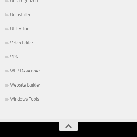
Uncategorized
Uninstaller
Utility Tool
Video Editor
VPN
WEB Developer
Website Builder
Windows Tools