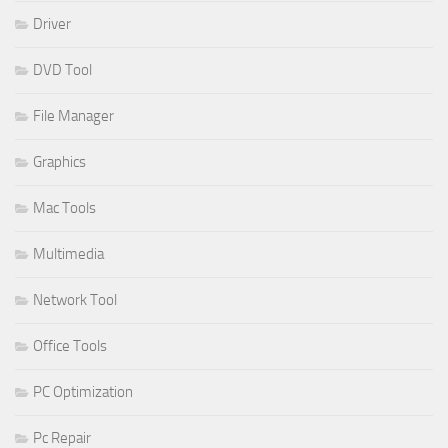
Driver
DVD Tool
File Manager
Graphics
Mac Tools
Multimedia
Network Tool
Office Tools
PC Optimization
Pc Repair