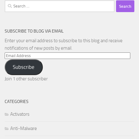
Search
for:
SUBSCRIBE TO BLOG VIA EMAIL
Enter your email address to subscribe to this blog and receive
notifications of new posts by email.
Email
Address
Subscribe
Join 1 other subscriber
CATEGORIES
Activators
Anti-Malware