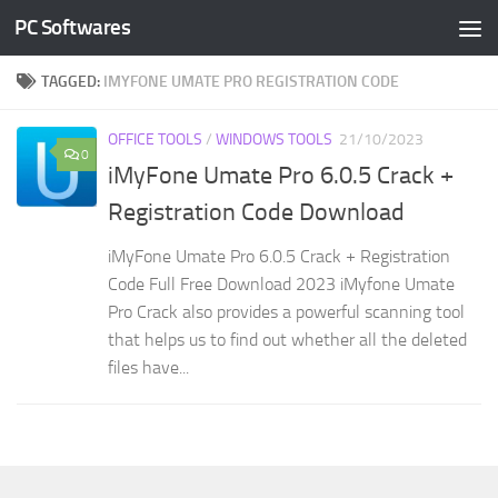
PC Softwares
Skip to content
TAGGED:
IMYFONE UMATE PRO REGISTRATION CODE
OFFICE TOOLS
/
WINDOWS TOOLS
21/10/2023
0
iMyFone Umate Pro 6.0.5 Crack +
Registration Code Download
iMyFone Umate Pro 6.0.5 Crack + Registration
Code Full Free Download 2023 iMyfone Umate
Pro Crack also provides a powerful scanning tool
that helps us to find out whether all the deleted
files have...