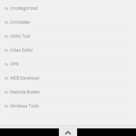
Uncategorized
Uninstaller
Utility Tool
Video Editor
VPN
WEB Developer
Website Builder
Windows Tools