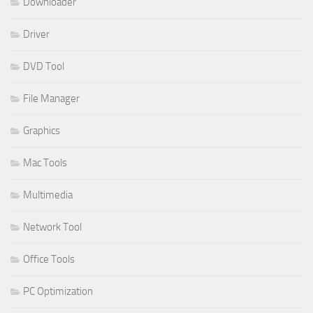
Downloader
Driver
DVD Tool
File Manager
Graphics
Mac Tools
Multimedia
Network Tool
Office Tools
PC Optimization