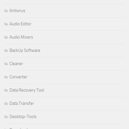
Antivirus
Audio Editor
Audio Mixers
BackUp Software
Cleaner
Converter
Data Recovery Tool
Data Transfer
Desktop-Tools