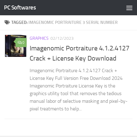
PC Softwares
Skip to content
TAGGED:
IMAGENOMIC PORTRAITURE 3 SERIAL NUMBER
GRAPHICS
02/12/2023
0
Imagenomic Portraiture 4.1.2.4127
Crack + License Key Download
Imagenomic Portraiture 4.1.2.4127 Crack +
License Key Full Version Free Download 2024
Imagenomic Portraiture License Key is the
graphics utility tool that removes the tedious
manual labor of selective masking and pixel-by-
pixel treatments to help...