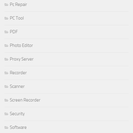
Pc Repair
PC Tool
PDF
Photo Editor
Proxy Server
Recorder
Scanner
Screen Recorder
Security
Software