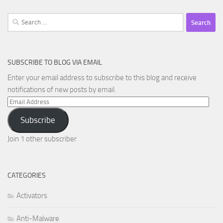
Search
for:
SUBSCRIBE TO BLOG VIA EMAIL
Enter your email address to subscribe to this blog and receive
notifications of new posts by email.
Email
Address
Subscribe
Join 1 other subscriber
CATEGORIES
Activators
Anti-Malware