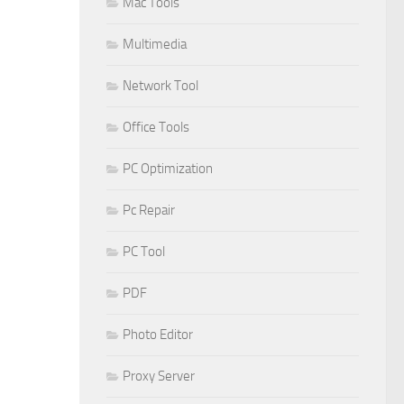
Mac Tools
Multimedia
Network Tool
Office Tools
PC Optimization
Pc Repair
PC Tool
PDF
Photo Editor
Proxy Server