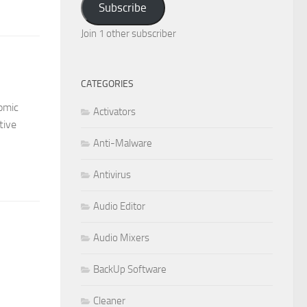
Subscribe
Join 1 other subscriber
CATEGORIES
omic
Activators
tive
Anti-Malware
Antivirus
Audio Editor
Audio Mixers
BackUp Software
Cleaner