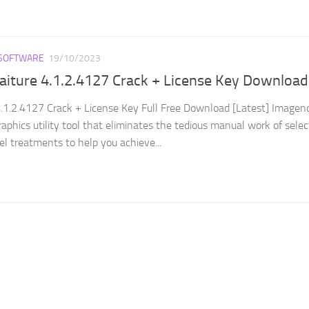
SOFTWARE
19/10/2023
aiture 4.1.2.4127 Crack + License Key Download
.1.2.4127 Crack + License Key Full Free Download [Latest] Imagen
graphics utility tool that eliminates the tedious manual work of selec
l treatments to help you achieve...