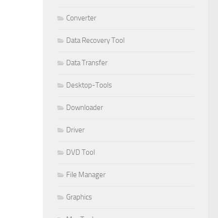
Converter
Data Recovery Tool
Data Transfer
Desktop-Tools
Downloader
Driver
DVD Tool
File Manager
Graphics