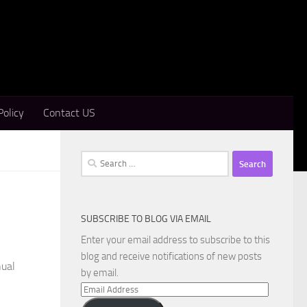
Policy
Contact US
Search
for:
SUBSCRIBE TO BLOG VIA EMAIL
Enter your email address to subscribe to this
blog and receive notifications of new posts
nual
by email.
Email
Address