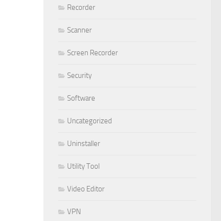
Recorder
Scanner
Screen Recorder
Security
Software
Uncategorized
Uninstaller
Utility Tool
Video Editor
VPN