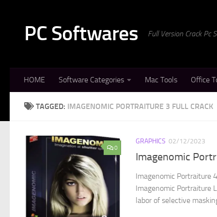
Skip to content
PC Softwares
Full Version Crack Pc
HOME
Software Categories
Mac Tools
Office T
TAGGED:
IMAGENOMIC PORTRAITURE 3 FULL CRACK
GRAPHICS
02/12/2023
0
Imagenomic Portr
Imagenomic Portraiture 4
Imagenomic Portraiture Li
labor of selective maskin