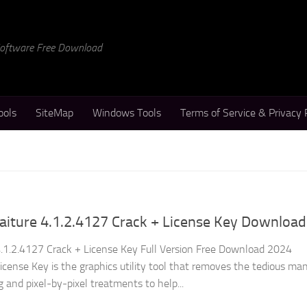
 Software Free Download
ools
SiteMap
Windows Tools
Terms of Service & Privacy 
aiture 4.1.2.4127 Crack + License Key Download
.1.2.4127 Crack + License Key Full Version Free Download 2024
cense Key is the graphics utility tool that removes the tedious ma
g and pixel-by-pixel treatments to help...