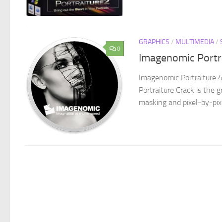
GRAPHICS
/
MULTIMEDIA
/
0
Imagenomic Portr
Imagenomic Portraiture 4
Portraiture Crack is the 
masking and pixel-by-pixe