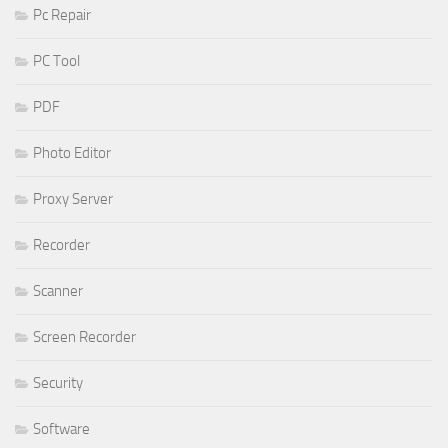
Pc Repair
PC Tool
PDF
Photo Editor
Proxy Server
Recorder
Scanner
Screen Recorder
Security
Software