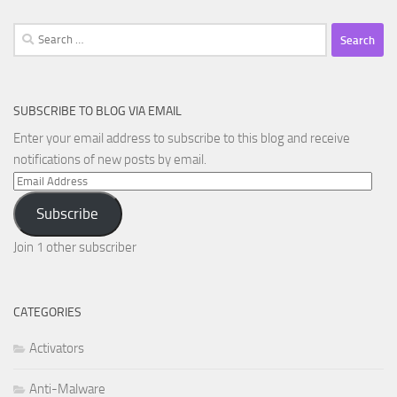
Search
for:
SUBSCRIBE TO BLOG VIA EMAIL
Enter your email address to subscribe to this blog and receive
notifications of new posts by email.
Email
Address
Subscribe
Join 1 other subscriber
CATEGORIES
Activators
Anti-Malware