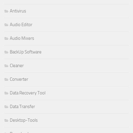
Antivirus
Audio Editor
Audio Mixers
BackUp Software
Cleaner
Converter
Data Recovery Tool
Data Transfer
Desktop-Tools