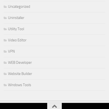
Uncategorized
Uninstaller
Utility Tool
Video Editor
VPN
WEB Developer
Website Builder
Windows Tools