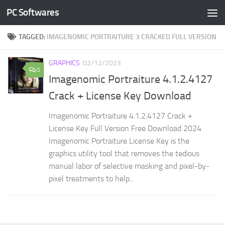
PC Softwares
Skip to content
TAGGED:
IMAGENOMIC PORTRAITURE 3 CRACKED FULL VERSION
GRAPHICS
02/12/2023
0
Imagenomic Portraiture 4.1.2.4127
Crack + License Key Download
Imagenomic Portraiture 4.1.2.4127 Crack +
License Key Full Version Free Download 2024
Imagenomic Portraiture License Key is the
graphics utility tool that removes the tedious
manual labor of selective masking and pixel-by-
pixel treatments to help...