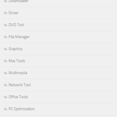
Downloader
Driver
DVD Tool
File Manager
Graphics
Mac Tools
Multimedia
Network Tool
Office Tools
PC Optimization